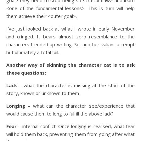
goal> they need to stop being so <critical flaw> and learn
<one of the fundamental lessons>. This is turn will help
them achieve their <outer goal>.
I’ve just looked back at what I wrote in early November
and cringed. It bears almost zero resemblance to the
characters I ended up writing. So, another valiant attempt
but ultimately a total fail.
Another way of skinning the character cat is to ask
these questions:
Lack
– what the character is missing at the start of the
story, known or unknown to them
Longing
– what can the character see/experience that
would cause them to long to fulfill the above lack?
Fear
– internal conflict: Once longing is realised, what fear
will hold them back, preventing them from going after what