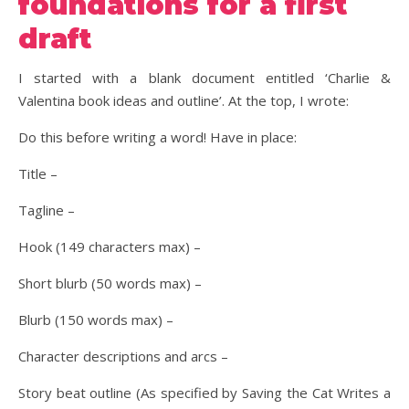
foundations for a first
draft
I started with a blank document entitled ‘Charlie &
Valentina book ideas and outline’. At the top, I wrote:
Do this before writing a word! Have in place:
Title –
Tagline –
Hook (149 characters max) –
Short blurb (50 words max) –
Blurb (150 words max) –
Character descriptions and arcs –
Story beat outline (As specified by Saving the Cat Writes a