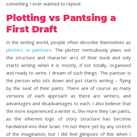
something I ever wanted to repeat.
Plotting vs Pantsing a
First Draft
In the writing world, people often describe themselves as
plotters or pantsers
. The plotter meticulously plans out
the structure and character arcs of their book and only
starts writing when it is mostly, if not totally, organised
and ready to write. I dream of such things. The pantser is
the person who sits down and just starts writing – flying
by the seat of their pants. There are of course as many
versions of each approach as there are writers, and
advantages and disadvantages to each. I also believe that
the more experienced a writer is, the more they can pants,
as the inherent logic of story structure has become
hardwired into their brain. I’m not there yet by any stretch
of the imagination, but I did feel glimpses of this when I