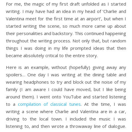
For me, the magic of my first draft unfolded as I started
writing. I may have had an idea in my head of ‘Charlie and
Valentina meet for the first time at an airport’, but when I
started writing the scene, so much more came up about
their personalities and backstory. This continued happening
throughout the writing process. Not only that, but random
things I was doing in my life prompted ideas that then
became absolutely critical to the entire story.
Here is an example, without (hopefully) giving away any
spoilers… One day I was writing at the dining table and
wearing headphones to try and block out the noise of my
family (I am aware I could have moved, but I like being
around them). I went onto YouTube and started listening
to a
compilation of classical tunes
. At the time, I was
writing a scene where Charlie and Valentina are in a car,
driving to the local town. I included the music I was
listening to, and then wrote a throwaway line of dialogue.