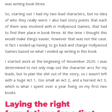
was writing book three.
So, starting out I had my two lead characters, but no idea
of who they really were. I also had story points that each
of them was involved with in Hollywood Games, that had
to find their place in book three. At the time I thought this
would make things easier, however that was not the case.
In fact I ended up having to go back and change Hollywood
Games based on what I ended up writing in this book.
I started work at the beginning of November 2020. I was
determined to not only map out the character arcs for my
leads, but to plan the shit out of the story, so I wasn’t left
with a huge Act 1, too small an Act 2, and a hurried Act 3,
which is what I spent over a year fixing on my first two
books.
Laying the right