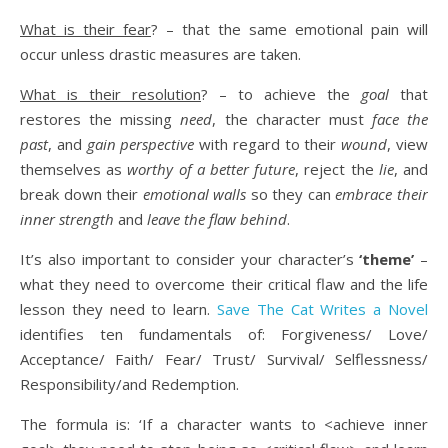
What is their fear
? – that the same emotional pain will
occur unless drastic measures are taken.
What is their resolution
? – to achieve the
goal
that
restores the missing
need
, the character must
face the
past
, and
gain perspective
with regard to their
wound
, view
themselves as
worthy of a better future
, reject the
lie
, and
break down their
emotional walls
so they can
embrace their
inner strength
and
leave the flaw behind
.
It’s also important to consider your character’s
‘theme’
–
what they need to overcome their critical flaw and the life
lesson they need to learn.
Save The Cat Writes a Novel
identifies ten fundamentals of: Forgiveness/ Love/
Acceptance/ Faith/ Fear/ Trust/ Survival/ Selflessness/
Responsibility/and Redemption.
The formula is: ‘If a character wants to <achieve inner