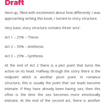
Draft
Next up, filled with excitement about how differently I was
approaching writing this book, I turned to story structure.
Very basic story structure contains three ‘acts’.
Act 1 – 25% – Thesis
Act 2 – 50% – Antithesis
Act 3 – 25% – Synthesis
At the end of Act 2 there is a plot point that turns the
action on its head. Halfway through the story there is the
midpoint which is another pivot point. In romance
structure, this is usually the point that our leads become
intimate. If they have already been having sex, then this
often is the time the sex becomes more emotionally
intimate. At the end of the second act, there is another