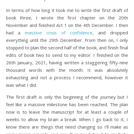
In terms of how long it took me to write the first draft of
book three, I wrote the first chapter on the 20th
November and finished Act 1 on the 4th December. I then
had a
massive crisis of confidence
, and dropped
everything until the 29th December. From then on, I only
stopped to plan the second half of the book, and finish final
edits of book two to send to my editor. I finished on the
26th January, 2021, having written a staggering fifty-nine
thousand words with the month. It was absolutely
exhausting and not a process I recommend, however it
was what I did.
The first draft is only the beginning of the journey but I
feel like a massive milestone has been reached. The plan
now is to leave the manuscript for at least a couple of
weeks to allow my brain a break. When I go back to it, I
know there are things that need changing so I’ll make as