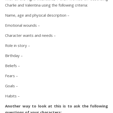
Charlie and Valentina using the following criteria:
Name, age and physical description –
Emotional wounds –
Character wants and needs –
Role in story –
Birthday –
Beliefs –
Fears –
Goals –
Habits –
Another way to look at this is to ask the following
questions of your characters: