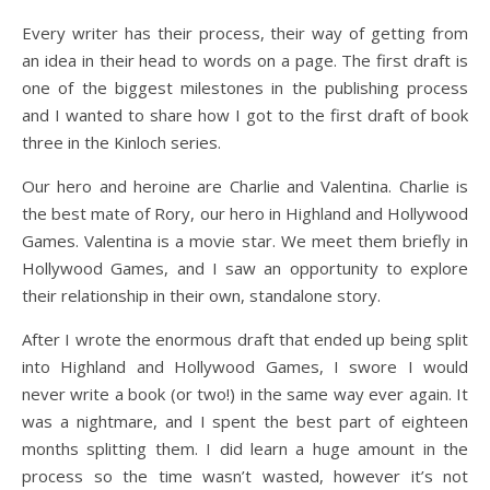
Every writer has their process, their way of getting from
an idea in their head to words on a page. The first draft is
one of the biggest milestones in the publishing process
and I wanted to share how I got to the first draft of book
three in the Kinloch series.
Our hero and heroine are Charlie and Valentina. Charlie is
the best mate of Rory, our hero in Highland and Hollywood
Games. Valentina is a movie star. We meet them briefly in
Hollywood Games, and I saw an opportunity to explore
their relationship in their own, standalone story.
After I wrote the enormous draft that ended up being split
into Highland and Hollywood Games, I swore I would
never write a book (or two!) in the same way ever again. It
was a nightmare, and I spent the best part of eighteen
months splitting them. I did learn a huge amount in the
process so the time wasn’t wasted, however it’s not