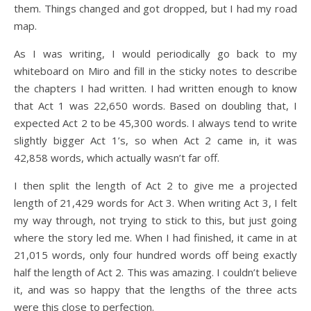
them. Things changed and got dropped, but I had my road
map.
As I was writing, I would periodically go back to my
whiteboard on Miro and fill in the sticky notes to describe
the chapters I had written. I had written enough to know
that Act 1 was 22,650 words. Based on doubling that, I
expected Act 2 to be 45,300 words. I always tend to write
slightly bigger Act 1’s, so when Act 2 came in, it was
42,858 words, which actually wasn’t far off.
I then split the length of Act 2 to give me a projected
length of 21,429 words for Act 3. When writing Act 3, I felt
my way through, not trying to stick to this, but just going
where the story led me. When I had finished, it came in at
21,015 words, only four hundred words off being exactly
half the length of Act 2. This was amazing. I couldn’t believe
it, and was so happy that the lengths of the three acts
were this close to perfection.