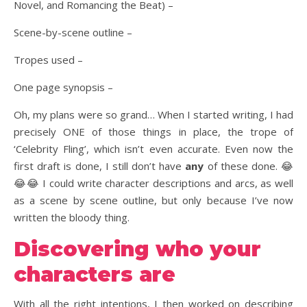
Novel, and Romancing the Beat) –
Scene-by-scene outline –
Tropes used –
One page synopsis –
Oh, my plans were so grand… When I started writing, I had
precisely ONE of those things in place, the trope of
‘Celebrity Fling’, which isn’t even accurate. Even now the
first draft is done, I still don’t have
any
of these done. 😂
😂😂 I could write character descriptions and arcs, as well
as a scene by scene outline, but only because I’ve now
written the bloody thing.
Discovering who your
characters are
With all the right intentions, I then worked on describing