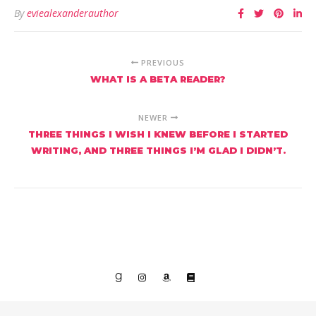
By
eviealexanderauthor
PREVIOUS
WHAT IS A BETA READER?
NEWER
THREE THINGS I WISH I KNEW BEFORE I STARTED
WRITING, AND THREE THINGS I’M GLAD I DIDN’T.