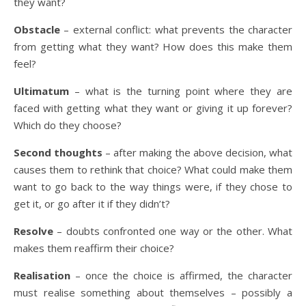
they want?
Obstacle
– external conflict: what prevents the character
from getting what they want? How does this make them
feel?
Ultimatum
– what is the turning point where they are
faced with getting what they want or giving it up forever?
Which do they choose?
Second thoughts
– after making the above decision, what
causes them to rethink that choice? What could make them
want to go back to the way things were, if they chose to
get it, or go after it if they didn’t?
Resolve
– doubts confronted one way or the other. What
makes them reaffirm their choice?
Realisation
– once the choice is affirmed, the character
must realise something about themselves – possibly a