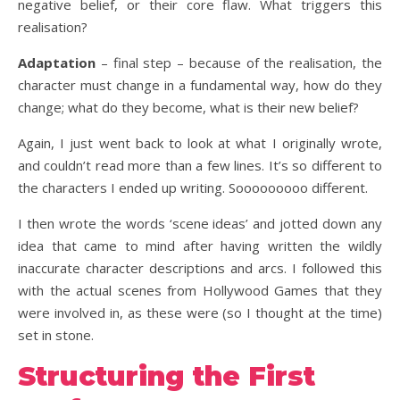
negative belief, or their core flaw. What triggers this
realisation?
Adaptation
– final step – because of the realisation, the
character must change in a fundamental way, how do they
change; what do they become, what is their new belief?
Again, I just went back to look at what I originally wrote,
and couldn’t read more than a few lines. It’s so different to
the characters I ended up writing. Sooooooooo different.
I then wrote the words ‘scene ideas’ and jotted down any
idea that came to mind after having written the wildly
inaccurate character descriptions and arcs. I followed this
with the actual scenes from Hollywood Games that they
were involved in, as these were (so I thought at the time)
set in stone.
Structuring the First