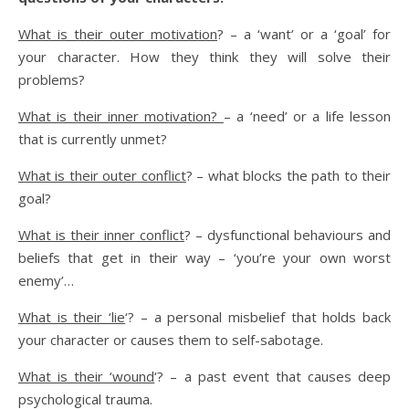
What is their outer motivation
? – a ‘want’ or a ‘goal’ for
your character. How they think they will solve their
problems?
What is their inner motivation?
– a ‘need’ or a life lesson
that is currently unmet?
What is their outer conflict
? – what blocks the path to their
goal?
What is their inner conflict
? – dysfunctional behaviours and
beliefs that get in their way – ‘you’re your own worst
enemy’…
What is their ‘lie
‘? – a personal misbelief that holds back
your character or causes them to self-sabotage.
What is their ‘wound
‘? – a past event that causes deep
psychological trauma.