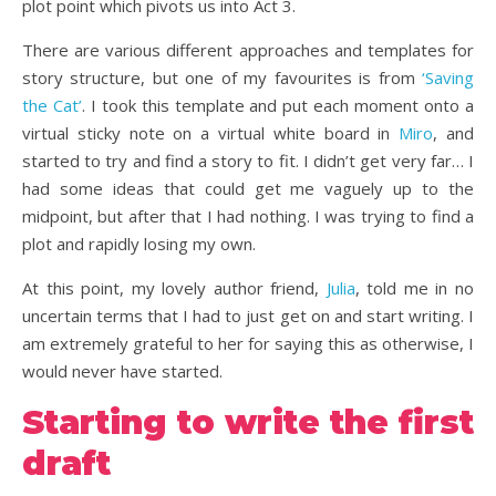
plot point which pivots us into Act 3.
There are various different approaches and templates for
story structure, but one of my favourites is from
‘Saving
the Cat’
. I took this template and put each moment onto a
virtual sticky note on a virtual white board in
Miro
, and
started to try and find a story to fit. I didn’t get very far… I
had some ideas that could get me vaguely up to the
midpoint, but after that I had nothing. I was trying to find a
plot and rapidly losing my own.
At this point, my lovely author friend,
Julia
, told me in no
uncertain terms that I had to just get on and start writing. I
am extremely grateful to her for saying this as otherwise, I
would never have started.
Starting to write the first
draft