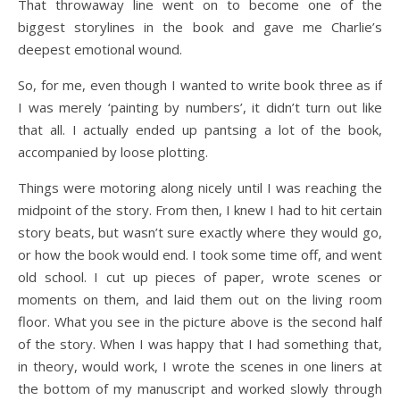
That throwaway line went on to become one of the
biggest storylines in the book and gave me Charlie’s
deepest emotional wound.
So, for me, even though I wanted to write book three as if
I was merely ‘painting by numbers’, it didn’t turn out like
that all. I actually ended up pantsing a lot of the book,
accompanied by loose plotting.
Things were motoring along nicely until I was reaching the
midpoint of the story. From then, I knew I had to hit certain
story beats, but wasn’t sure exactly where they would go,
or how the book would end. I took some time off, and went
old school. I cut up pieces of paper, wrote scenes or
moments on them, and laid them out on the living room
floor. What you see in the picture above is the second half
of the story. When I was happy that I had something that,
in theory, would work, I wrote the scenes in one liners at
the bottom of my manuscript and worked slowly through