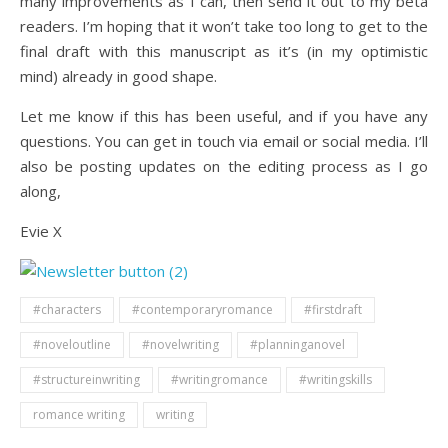
many improvements as I can, then send it out to my beta
readers. I’m hoping that it won’t take too long to get to the
final draft with this manuscript as it’s (in my optimistic
mind) already in good shape.
Let me know if this has been useful, and if you have any
questions. You can get in touch via email or social media. I’ll
also be posting updates on the editing process as I go
along,
Evie X
#characters
#contemporaryromance
#firstdraft
#noveloutline
#novelwriting
#planninganovel
#structureinwriting
#writingromance
#writingskills
romance writing
writing