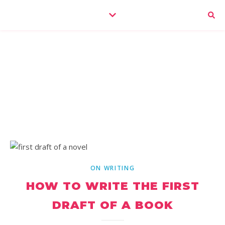
ON WRITING
HOW TO WRITE THE FIRST
DRAFT OF A BOOK