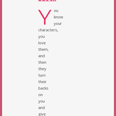
Y
ou
know
your
characters,
you
love
them,
and
then
they
turn
their
backs
on
you
and
give