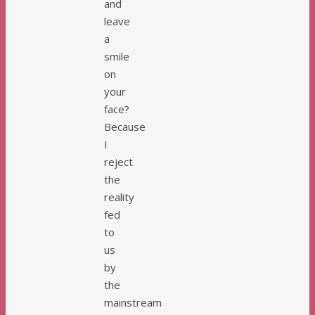
and
leave
a
smile
on
your
face?
Because
I
reject
the
reality
fed
to
us
by
the
mainstream