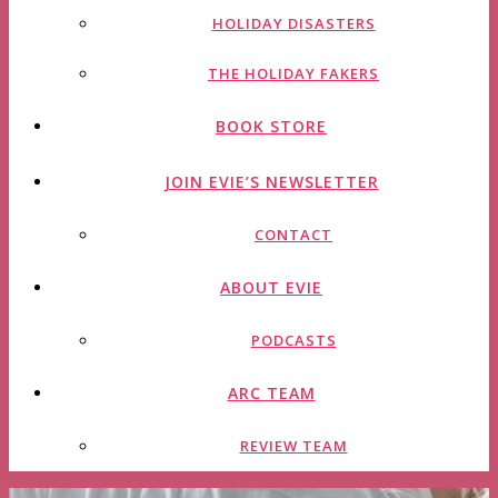
HOLIDAY DISASTERS
THE HOLIDAY FAKERS
BOOK STORE
JOIN EVIE’S NEWSLETTER
CONTACT
ABOUT EVIE
PODCASTS
ARC TEAM
REVIEW TEAM