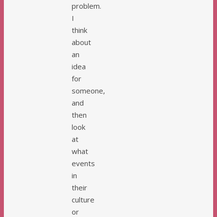
problem.
I
think
about
an
idea
for
someone,
and
then
look
at
what
events
in
their
culture
or