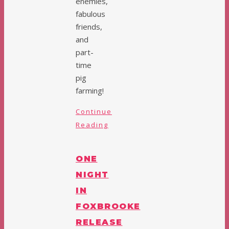
enemies,
fabulous
friends,
and
part-
time
pig
farming!
Continue
Reading
ONE
NIGHT
IN
FOXBROOKE
RELEASE