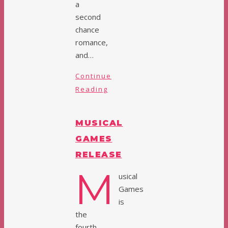
a
second
chance
romance,
and…
Continue
Reading
MUSICAL
GAMES
RELEASE
M
usical
Games
is
the
fourth