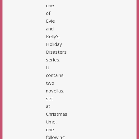
one
of
Evie
and
Kelly’s
Holiday
Disasters
series.
It
contains
two
novellas,
set
at
Christmas
time,
one
following