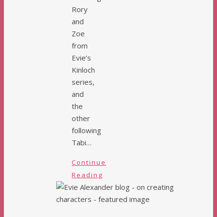
Rory
and
Zoe
from
Evie’s
Kinloch
series,
and
the
other
following
Tabi…
Continue
Reading