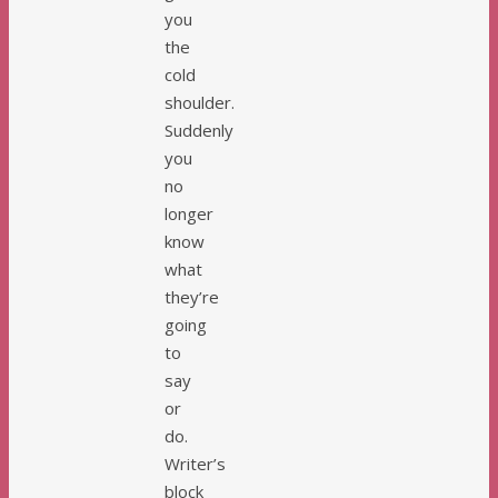
you
the
cold
shoulder.
Suddenly
you
no
longer
know
what
they’re
going
to
say
or
do.
Writer’s
block