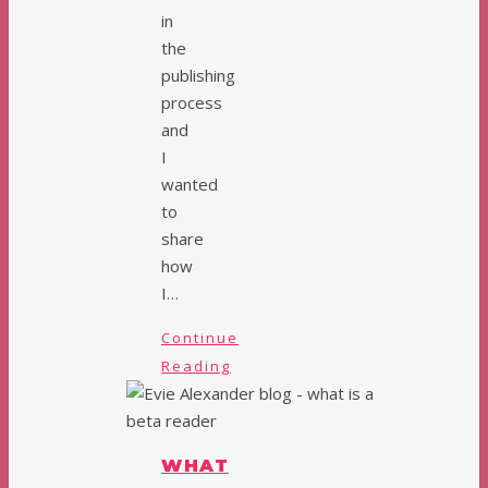
in
the
publishing
process
and
I
wanted
to
share
how
I…
Continue
Reading
WHAT