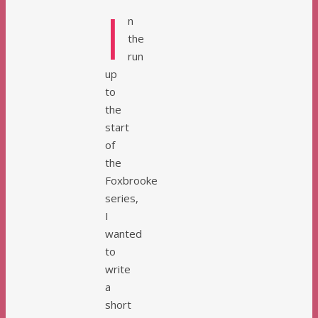
I
n
the
run
up
to
the
start
of
the
Foxbrooke
series,
I
wanted
to
write
a
short