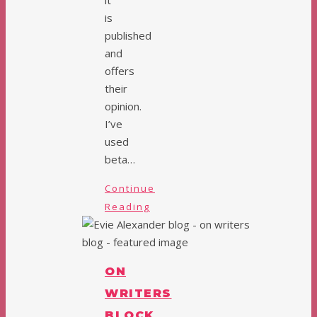
it
is
published
and
offers
their
opinion.
I’ve
used
beta…
Continue
Reading
ON
WRITERS
BLOCK