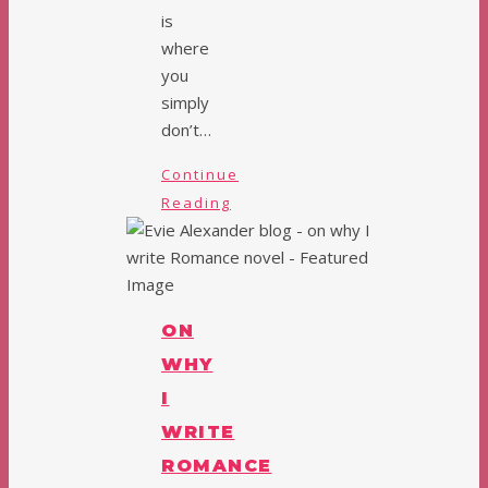
is
where
you
simply
don’t…
Continue
Reading
ON
WHY
I
WRITE
ROMANCE