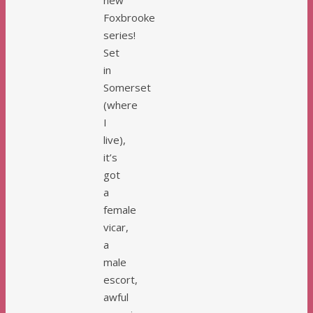
Foxbrooke
series!
Set
in
Somerset
(where
I
live),
it’s
got
a
female
vicar,
a
male
escort,
awful