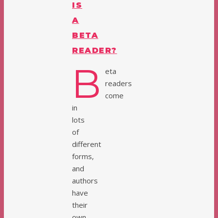
IS
A
BETA
READER?
B
eta
readers
come
in
lots
of
different
forms,
and
authors
have
their
own