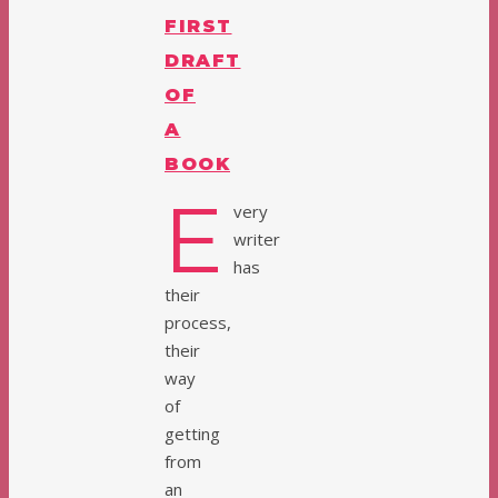
FIRST
DRAFT
OF
A
BOOK
E
very
writer
has
their
process,
their
way
of
getting
from
an