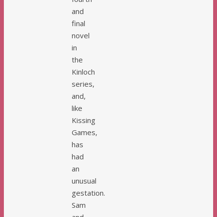
and
final
novel
in
the
Kinloch
series,
and,
like
Kissing
Games,
has
had
an
unusual
gestation.
Sam