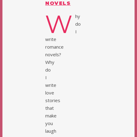
NOVELS
W
hy
do
I
write
romance
novels?
Why
do
I
write
love
stories
that
make
you
laugh