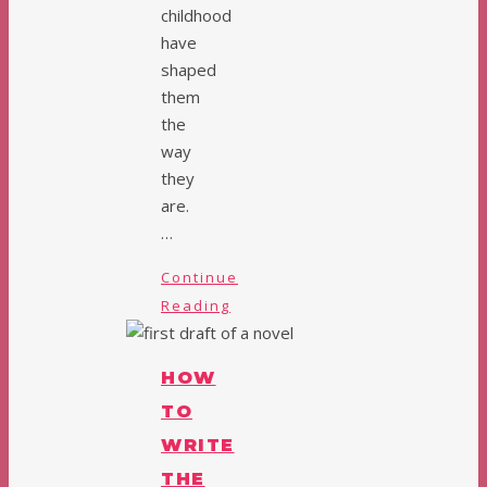
childhood
have
shaped
them
the
way
they
are.
…
Continue
Reading
HOW
TO
WRITE
THE