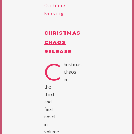
Continue
Reading
CHRISTMAS
CHAOS
RELEASE
C
hristmas
Chaos
in
the
third
and
final
novel
in
volume