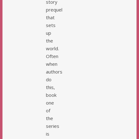
story
prequel
that
sets
up
the
world.
Often
when
authors
do
this,
book
one
of
the
series
is