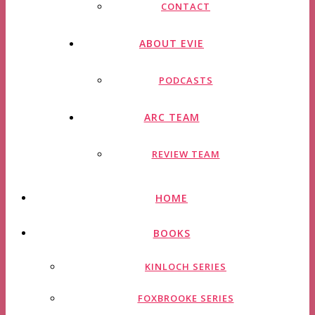
CONTACT
ABOUT EVIE
PODCASTS
ARC TEAM
REVIEW TEAM
HOME
BOOKS
KINLOCH SERIES
FOXBROOKE SERIES