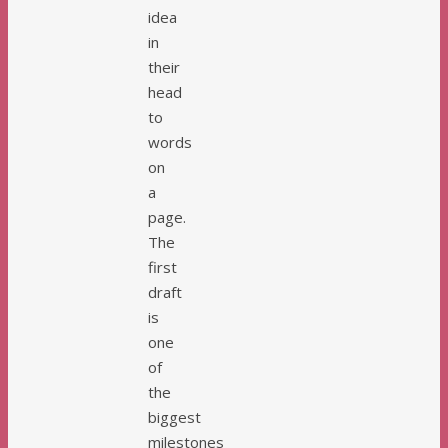
idea
in
their
head
to
words
on
a
page.
The
first
draft
is
one
of
the
biggest
milestones