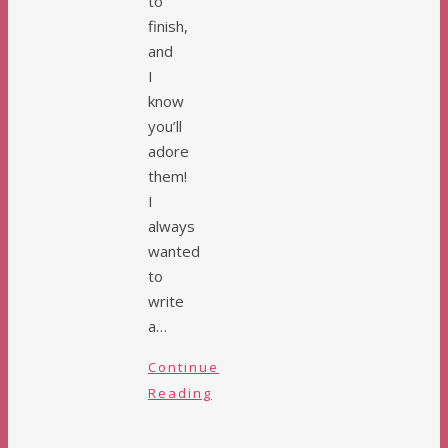
to
finish,
and
I
know
you’ll
adore
them!
I
always
wanted
to
write
a…
Continue
Reading