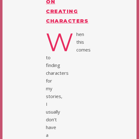
ON
CREATING
CHARACTERS
W
hen
this
comes
to
finding
characters
for
my
stories,
I
usually
don’t
have
a