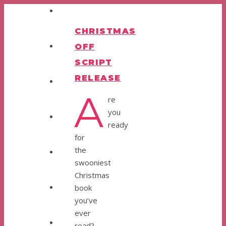
CHRISTMAS
OFF
SCRIPT
RELEASE
A
re
you
ready
for
the
swooniest
Christmas
book
you’ve
ever
read?