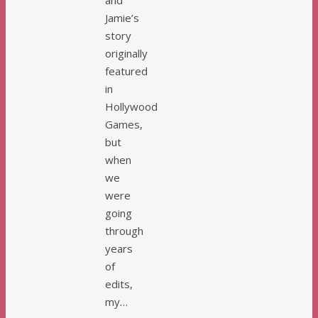
and
Jamie’s
story
originally
featured
in
Hollywood
Games,
but
when
we
were
going
through
years
of
edits,
my…