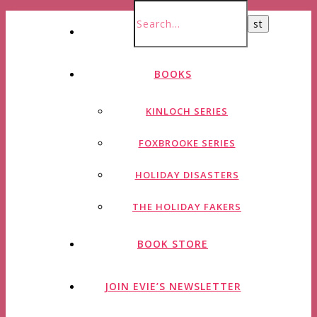
HOME
BOOKS
KINLOCH SERIES
FOXBROOKE SERIES
HOLIDAY DISASTERS
THE HOLIDAY FAKERS
BOOK STORE
JOIN EVIE’S NEWSLETTER