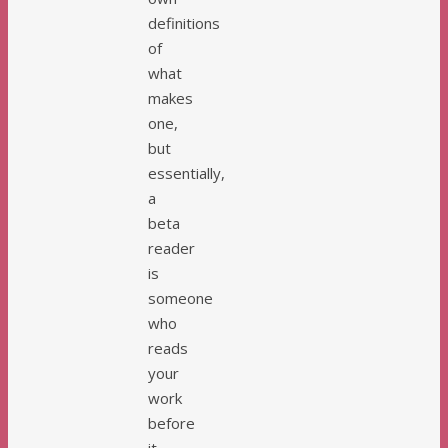
definitions
of
what
makes
one,
but
essentially,
a
beta
reader
is
someone
who
reads
your
work
before