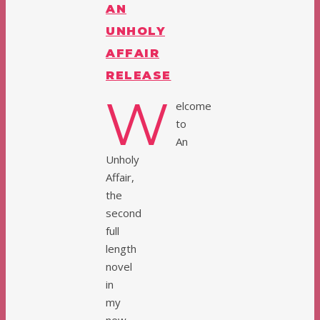
AN
UNHOLY
AFFAIR
RELEASE
W
elcome
to
An
Unholy
Affair,
the
second
full
length
novel
in
my
new