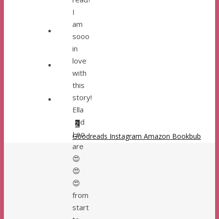
I
am
sooo
in
love
with
this
story!
Ella
and
1
2
Leo
Goodreads
Instagram
Amazon
Bookbub
are
😍
😍
😍
from
start