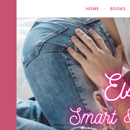
HOME
BOOKS