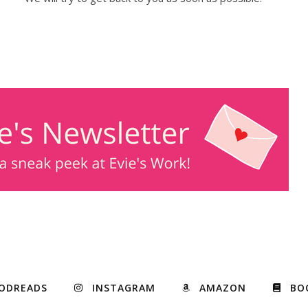
ODREADS
INSTAGRAM
AMAZON
BO