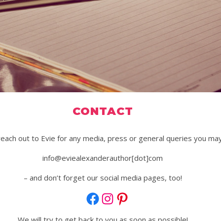
CONTACT
reach out to Evie for any media, press or general queries you may
info@eviealexanderauthor[dot]com
– and don’t forget our social media pages, too!
Facebook
Instagram
Pinterest
We will try to get back to you as soon as possible!