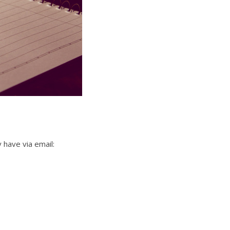
 have via email: