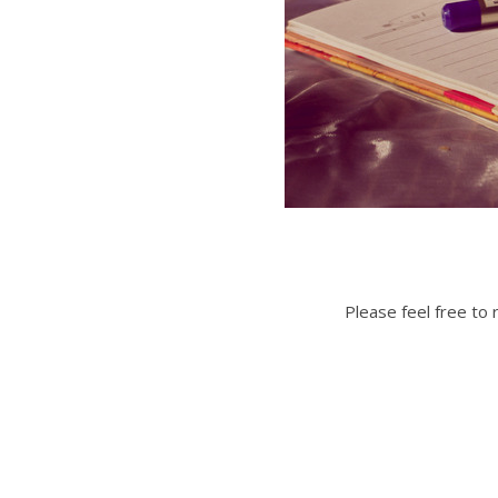
Please feel free to 