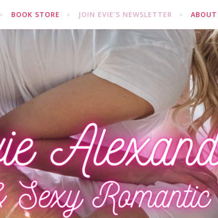
BOOK STORE
JOIN EVIE’S NEWSLETTER
ABOUT 