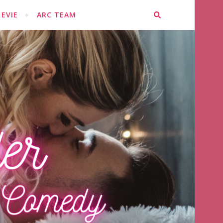
EVIE
ARC TEAM