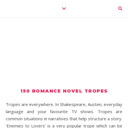
150 ROMANCE NOVEL TROPES
Tropes are everywhere. In Shakespeare, Austen, everyday
language and your favourite TV shows. Tropes are
common situations in narratives that help structure a story.
‘Enemies to Lovers’ is a very popular trope which can be