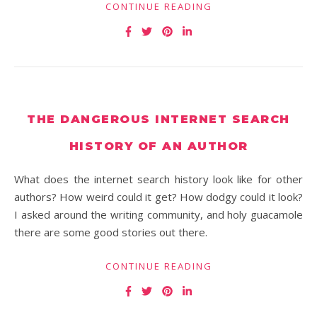
CONTINUE READING
THE DANGEROUS INTERNET SEARCH
HISTORY OF AN AUTHOR
What does the internet search history look like for other
authors? How weird could it get? How dodgy could it look?
I asked around the writing community, and holy guacamole
there are some good stories out there.
CONTINUE READING