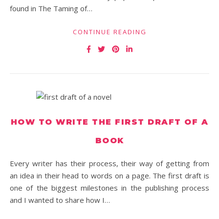
found in The Taming of…
CONTINUE READING
HOW TO WRITE THE FIRST DRAFT OF A
BOOK
Every writer has their process, their way of getting from
an idea in their head to words on a page. The first draft is
one of the biggest milestones in the publishing process
and I wanted to share how I…