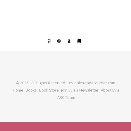
© 2026 - All Rights Reserved | eviealexanderauthor.com
Home
Books
Book Store
Join Evie’s Newsletter
About Evie
ARC Team