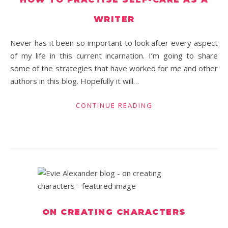
WRITER
Never has it been so important to look after every aspect
of my life in this current incarnation. I’m going to share
some of the strategies that have worked for me and other
authors in this blog. Hopefully it will…
CONTINUE READING
ON CREATING CHARACTERS