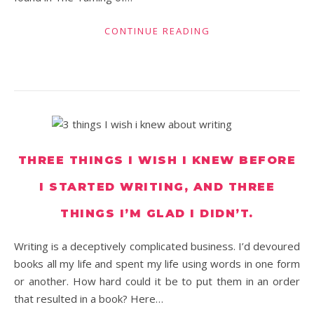
CONTINUE READING
THREE THINGS I WISH I KNEW BEFORE
I STARTED WRITING, AND THREE
THINGS I’M GLAD I DIDN’T.
Writing is a deceptively complicated business. I’d devoured
books all my life and spent my life using words in one form
or another. How hard could it be to put them in an order
that resulted in a book? Here…