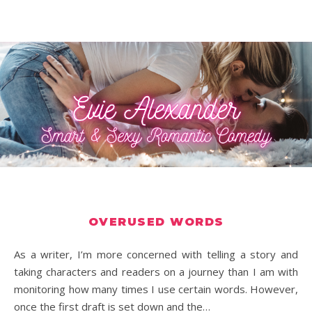
OVERUSED WORDS
As a writer, I’m more concerned with telling a story and
taking characters and readers on a journey than I am with
monitoring how many times I use certain words. However,
once the first draft is set down and the…