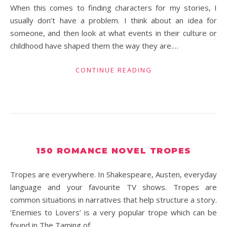
When this comes to finding characters for my stories, I
usually don’t have a problem. I think about an idea for
someone, and then look at what events in their culture or
childhood have shaped them the way they are.…
CONTINUE READING
150 ROMANCE NOVEL TROPES
Tropes are everywhere. In Shakespeare, Austen, everyday
language and your favourite TV shows. Tropes are
common situations in narratives that help structure a story.
‘Enemies to Lovers’ is a very popular trope which can be
found in The Taming of…