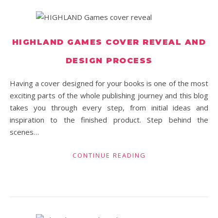
HIGHLAND GAMES COVER REVEAL AND
DESIGN PROCESS
Having a cover designed for your books is one of the most
exciting parts of the whole publishing journey and this blog
takes you through every step, from initial ideas and
inspiration to the finished product. Step behind the
scenes…
CONTINUE READING