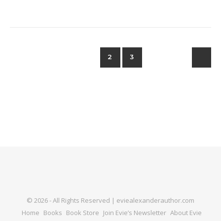
1
2
3
© 2026 - All Rights Reserved | eviealexanderauthor.com
Home
Books
Book Store
Join Evie’s Newsletter
About Evie