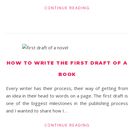
CONTINUE READING
HOW TO WRITE THE FIRST DRAFT OF A
BOOK
Every writer has their process, their way of getting from
an idea in their head to words on a page. The first draft is
one of the biggest milestones in the publishing process
and I wanted to share how I…
CONTINUE READING