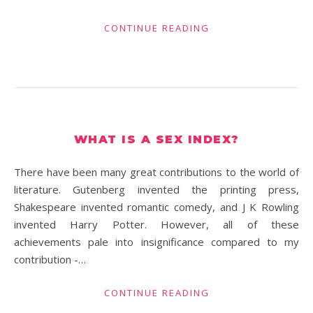
CONTINUE READING
WHAT IS A SEX INDEX?
There have been many great contributions to the world of
literature. Gutenberg invented the printing press,
Shakespeare invented romantic comedy, and J K Rowling
invented Harry Potter. However, all of these
achievements pale into insignificance compared to my
contribution -…
CONTINUE READING