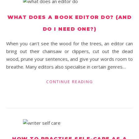
WHAT DOES A BOOK EDITOR DO? (AND
DO I NEED ONE?)
When you can’t see the wood for the trees, an editor can
bring out their chainsaw or clippers, cut out the dead
wood, prune your sentences, and give your words room to
breathe. Many editors also specialise in certain genres…
CONTINUE READING
HOW TO PRACTISE SELF-CARE AS A