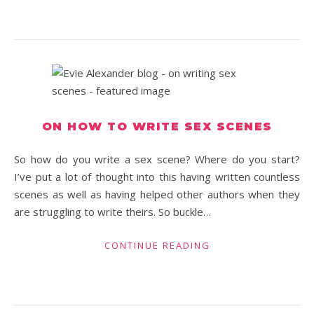
ON HOW TO WRITE SEX SCENES
So how do you write a sex scene? Where do you start?
I’ve put a lot of thought into this having written countless
scenes as well as having helped other authors when they
are struggling to write theirs. So buckle…
CONTINUE READING