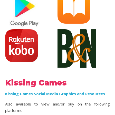
_________________________
Kissing Games
Kissing Games Social Media Graphics and Resources
Also available to view and/or buy on the following
platforms