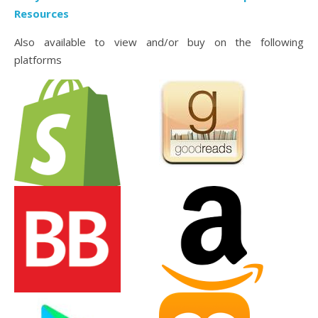
Resources
Also available to view and/or buy on the following
platforms