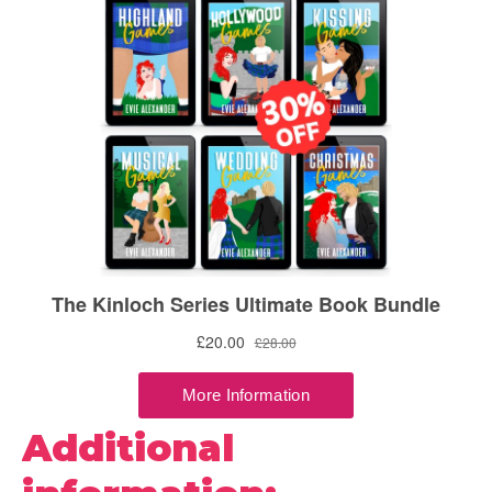
Additional