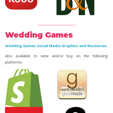
_________________________
Wedding Games
Wedding Games Social Media Graphics and Resources
Also available to view and/or buy on the following
platforms