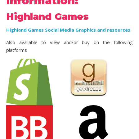
information:
Highland Games
Highland Games Social Media Graphics and resources
Also available to view and/or buy on the following
platforms