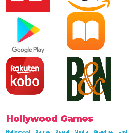
_________________________
Hollywood Games
Hollywood Games Social Media Graphics and