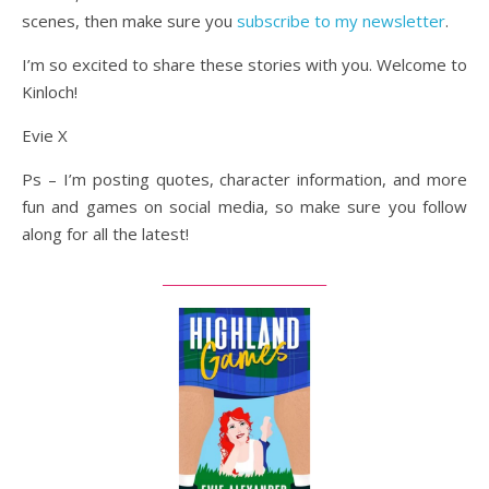
scenes, then make sure you
subscribe to my newsletter
.
I’m so excited to share these stories with you. Welcome to
Kinloch!
Evie X
Ps – I’m posting quotes, character information, and more
fun and games on social media, so make sure you follow
along for all the latest!
_________________________