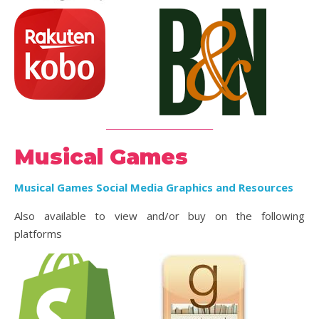
_________________________
Musical Games
Musical Games Social Media Graphics and Resources
Also available to view and/or buy on the following
platforms