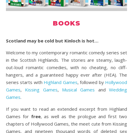
BOOKS
Scotland may be cold but Kinloch is hot…
Welcome to my contemporary romantic comedy series set
in the Scottish Highlands. The stories are steamy, laugh-
out-loud romantic comedies, with no cheating, no cliff-
hangers, and a guaranteed happy ever after (HEA). The
series starts with
Highland Games
, followed by
Hollywood
Games
,
Kissing Games
,
Musical Games
and
Wedding
Games
.
If you want to read an extended excerpt from Highland
Games
for
free
, as well as the prologue and first two
chapters of Hollywood Games, the meet cute from Kissing
Games, and nineteen thousand words of deleted sex