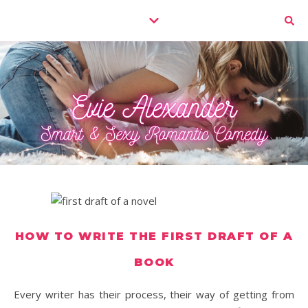
HOW TO WRITE THE FIRST DRAFT OF A
BOOK
Every writer has their process, their way of getting from