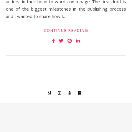
an idea in their head to words on a page. The first draft is
one of the biggest milestones in the publishing process
and I wanted to share how I…
CONTINUE READING