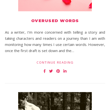
OVERUSED WORDS
As a writer, I’m more concerned with telling a story and
taking characters and readers on a journey than I am with
monitoring how many times I use certain words. However,
once the first draft is set down and the…
CONTINUE READING