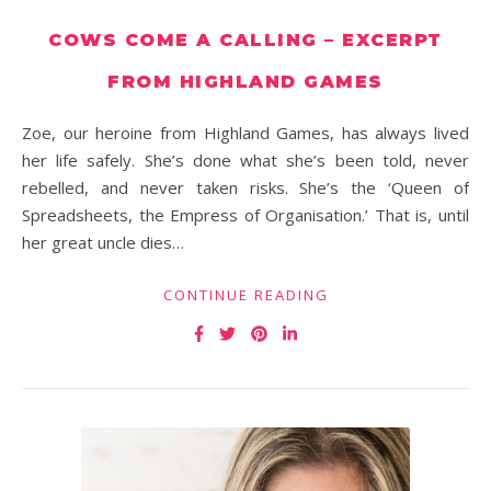
COWS COME A CALLING – EXCERPT
FROM HIGHLAND GAMES
Zoe, our heroine from Highland Games, has always lived
her life safely. She’s done what she’s been told, never
rebelled, and never taken risks. She’s the ‘Queen of
Spreadsheets, the Empress of Organisation.’ That is, until
her great uncle dies…
CONTINUE READING