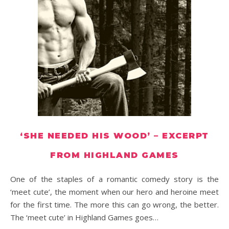
‘SHE NEEDED HIS WOOD’ – EXCERPT
FROM HIGHLAND GAMES
One of the staples of a romantic comedy story is the
‘meet cute’, the moment when our hero and heroine meet
for the first time. The more this can go wrong, the better.
The ‘meet cute’ in Highland Games goes…