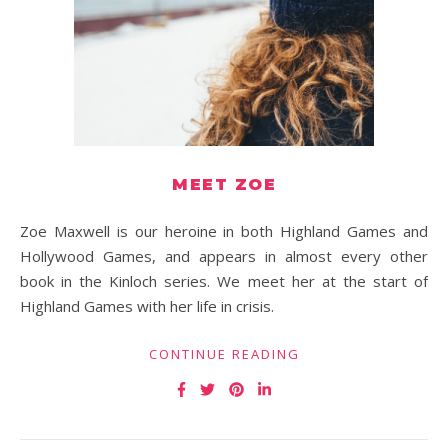
MEET ZOE
Zoe Maxwell is our heroine in both Highland Games and
Hollywood Games, and appears in almost every other
book in the Kinloch series. We meet her at the start of
Highland Games with her life in crisis.
CONTINUE READING