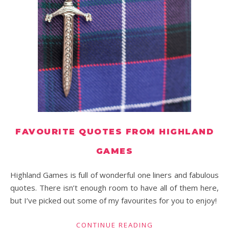
FAVOURITE QUOTES FROM HIGHLAND
GAMES
Highland Games is full of wonderful one liners and fabulous
quotes. There isn’t enough room to have all of them here,
but I’ve picked out some of my favourites for you to enjoy!
CONTINUE READING