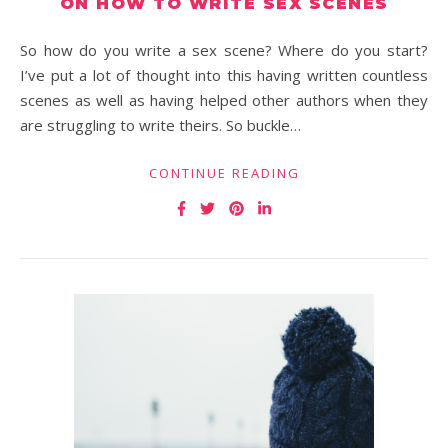
ON HOW TO WRITE SEX SCENES
So how do you write a sex scene? Where do you start?
I’ve put a lot of thought into this having written countless
scenes as well as having helped other authors when they
are struggling to write theirs. So buckle…
CONTINUE READING