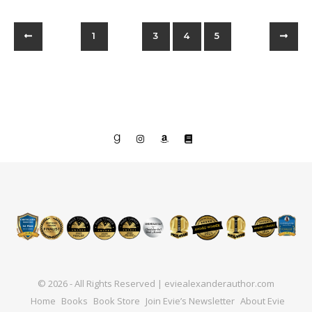
1
2
3
4
5
© 2026 - All Rights Reserved | eviealexanderauthor.com
Home
Books
Book Store
Join Evie’s Newsletter
About Evie