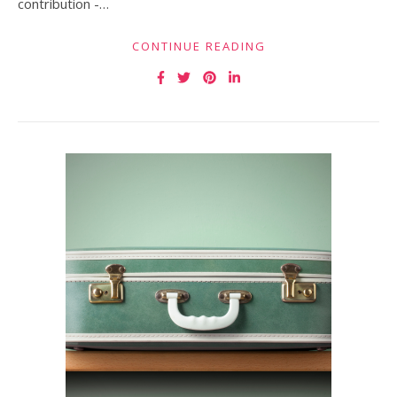
contribution -…
CONTINUE READING