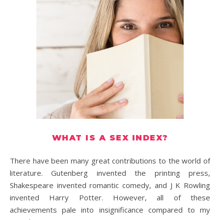
WHAT IS A SEX INDEX?
There have been many great contributions to the world of
literature. Gutenberg invented the printing press,
Shakespeare invented romantic comedy, and J K Rowling
invented Harry Potter. However, all of these
achievements pale into insignificance compared to my