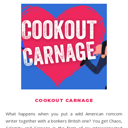
COOKOUT CARNAGE
What happens when you put a wild American romcom
writer together with a bonkers British one? You get Chaos,