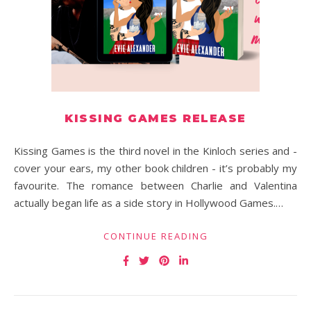
KISSING GAMES RELEASE
Kissing Games is the third novel in the Kinloch series and -
cover your ears, my other book children - it’s probably my
favourite. The romance between Charlie and Valentina
actually began life as a side story in Hollywood Games.…
CONTINUE READING