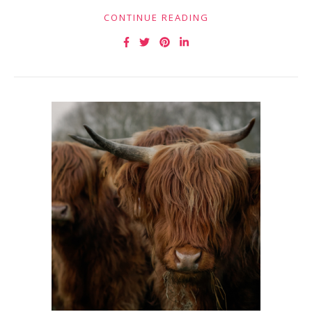
CONTINUE READING