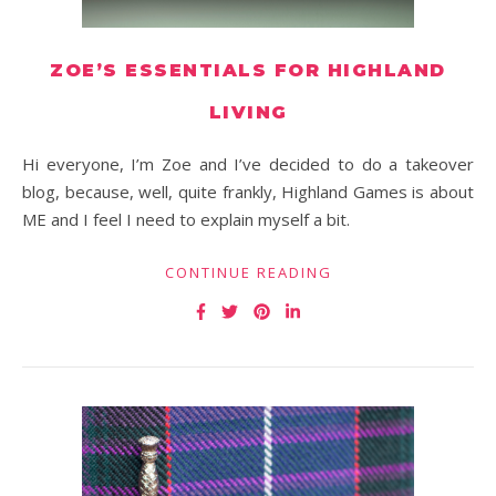
ZOE’S ESSENTIALS FOR HIGHLAND
LIVING
Hi everyone, I’m Zoe and I’ve decided to do a takeover
blog, because, well, quite frankly, Highland Games is about
ME and I feel I need to explain myself a bit.
CONTINUE READING