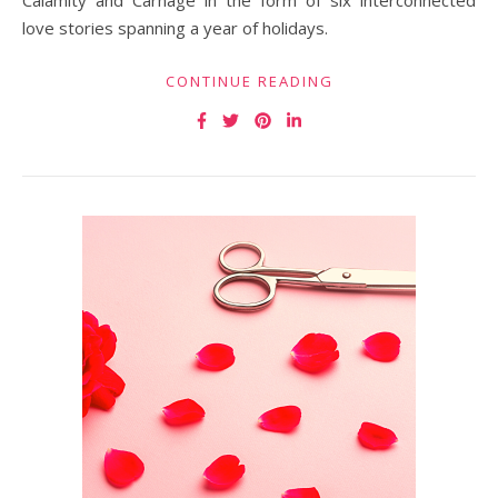
Calamity and Carnage in the form of six interconnected
love stories spanning a year of holidays.
CONTINUE READING