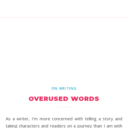
ON WRITING
OVERUSED WORDS
As a writer, I’m more concerned with telling a story and
taking characters and readers on a journey than I am with