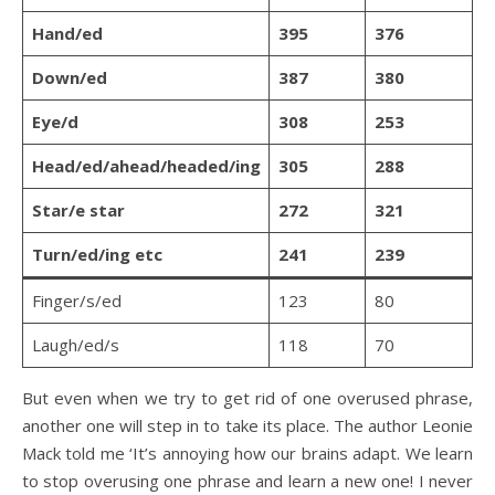
Hand/ed
395
376
Down/ed
387
380
Eye/d
308
253
Head/ed/ahead/headed/ing
305
288
Star/e star
272
321
Turn/ed/ing etc
241
239
Finger/s/ed
123
80
Laugh/ed/s
118
70
But even when we try to get rid of one overused phrase,
another one will step in to take its place. The author Leonie
Mack told me ‘It’s annoying how our brains adapt. We learn
to stop overusing one phrase and learn a new one! I never