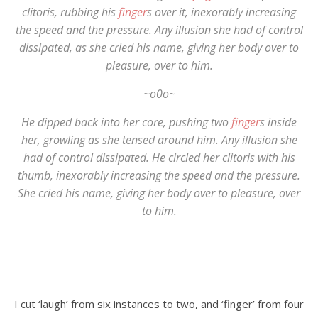
clitoris, rubbing his
finger
s over it, inexorably increasing
the speed and the pressure. Any illusion she had of control
dissipated, as she cried his name, giving her body over to
pleasure, over to him.
~o0o~
He dipped back into her core, pushing two
finger
s inside
her, growling as she tensed around him. Any illusion she
had of control dissipated. He circled her clitoris with his
thumb, inexorably increasing the speed and the pressure.
She cried his name, giving her body over to pleasure, over
to him.
I cut ‘laugh’ from six instances to two, and ‘finger’ from four