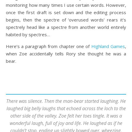
monitoring how many times I use certain words. However,
once the first draft is set down and the editing process
begins, then the spectre of ‘overused words’ rears it’s
spectrely head like a spectre from another world entirely
habited by spectres…
Here’s a paragraph from chapter one of
Highland Games
,
when Zoe accidentally tells Rory she thought he was a
bear.
There was silence. Then the man-bear started laughing. He
laughed big belly laughs that echoed across the loch to the
other side of the valley. Zoe felt her toes tingle. It was a
wonderful laugh, full of joy and life. He laughed as if he
couldn’t stop, ending up slightly bowed over, wheezing,