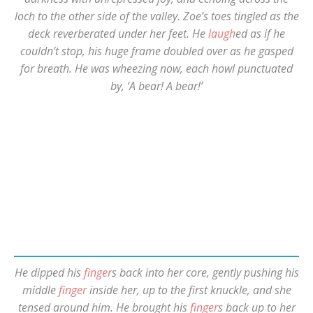
loch to the other side of the valley. Zoe’s toes tingled as the
deck reverberated under her feet. He
laugh
ed as if he
couldn’t stop, his huge frame doubled over as he gasped
for breath. He was wheezing now, each howl punctuated
by, ‘A bear! A bear!’
He dipped his
finger
s back into her core, gently pushing his
middle
finger
inside her, up to the first knuckle, and she
tensed around him. He brought his
finger
s back up to her