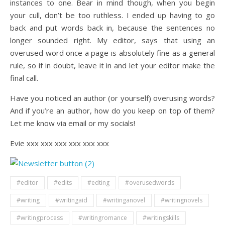
instances to one. Bear in mind though, when you begin
your cull, don’t be too ruthless. I ended up having to go
back and put words back in, because the sentences no
longer sounded right. My editor, says that using an
overused word once a page is absolutely fine as a general
rule, so if in doubt, leave it in and let your editor make the
final call.
Have you noticed an author (or yourself) overusing words?
And if you’re an author, how do you keep on top of them?
Let me know via email or my socials!
Evie xxx xxx xxx xxx xxx xxx
#editor
#edits
#edting
#overusedwords
#writing
#writingaid
#writinganovel
#writingnovels
#writingprocess
#writingromance
#writingskills