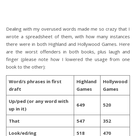
Dealing with my overused words made me so crazy that I
wrote a spreadsheet of them, with how many instances
there were in both Highland and Hollywood Games. Here
are the worst offenders in both books, plus laugh and
finger (please note how I lowered the usage from one
book to the other):
Word/s phrases in first
Highland
Hollywood
draft
Games
Games
Up/ped (or any word with
649
520
up in it)
That
547
352
Look/ed/ing
518
470