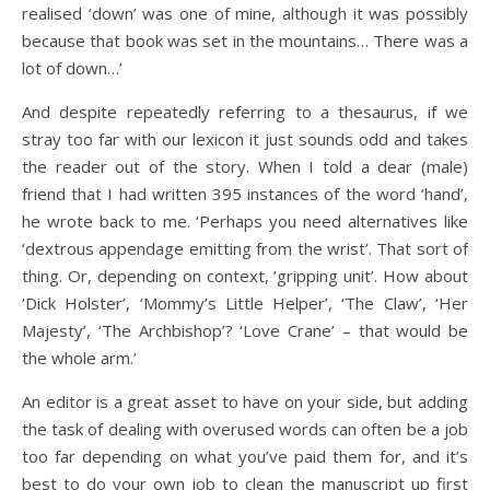
realised ‘down’ was one of mine, although it was possibly
because that book was set in the mountains… There was a
lot of down…’
And despite repeatedly referring to a thesaurus, if we
stray too far with our lexicon it just sounds odd and takes
the reader out of the story. When I told a dear (male)
friend that I had written 395 instances of the word ‘hand’,
he wrote back to me. ‘Perhaps you need alternatives like
‘dextrous appendage emitting from the wrist’. That sort of
thing. Or, depending on context, ‘gripping unit’. How about
‘Dick Holster’, ‘Mommy’s Little Helper’, ‘The Claw’, ‘Her
Majesty’, ‘The Archbishop’? ‘Love Crane’ – that would be
the whole arm.’
An editor is a great asset to have on your side, but adding
the task of dealing with overused words can often be a job
too far depending on what you’ve paid them for, and it’s
best to do your own job to clean the manuscript up first