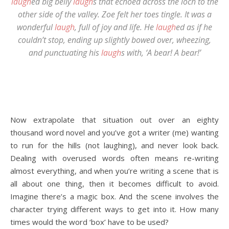
laugh
ed big belly
laugh
s that echoed across the loch to the
other side of the valley. Zoe felt her toes tingle. It was a
wonderful
laugh
, full of joy and life. He
laugh
ed as if he
couldn’t stop, ending up slightly bowed over, wheezing,
and punctuating his
laugh
s with, ‘A bear! A bear!’
Now extrapolate that situation out over an eighty
thousand word novel and you’ve got a writer (me) wanting
to run for the hills (not laughing), and never look back.
Dealing with overused words often means re-writing
almost everything, and when you’re writing a scene that is
all about one thing, then it becomes difficult to avoid.
Imagine there’s a magic box. And the scene involves the
character trying different ways to get into it. How many
times would the word ‘box’ have to be used?