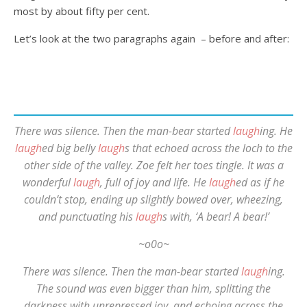
most by about fifty per cent.
Let’s look at the two paragraphs again – before and after:
There was silence. Then the man-bear started
laugh
ing. He
laugh
ed big belly
laugh
s that echoed across the loch to the
other side of the valley. Zoe felt her toes tingle. It was a
wonderful
laugh
, full of joy and life. He
laugh
ed as if he
couldn’t stop, ending up slightly bowed over, wheezing,
and punctuating his
laugh
s with, ‘A bear! A bear!’
~o0o~
There was silence. Then the man-bear started
laugh
ing.
The sound was even bigger than him, splitting the
darkness with unrepressed joy, and echoing across the