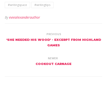
#writingspace
#writingtips
By
eviealexanderauthor
PREVIOUS
‘SHE NEEDED HIS WOOD’ - EXCERPT FROM HIGHLAND
GAMES
NEWER
COOKOUT CARNAGE