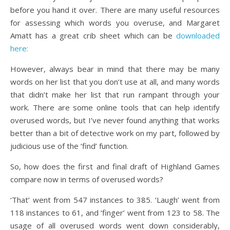
before you hand it over. There are many useful resources
for assessing which words you overuse, and Margaret
Amatt has a great crib sheet which can be
downloaded
here:
However, always bear in mind that there may be many
words on her list that you don’t use at all, and many words
that didn’t make her list that run rampant through your
work. There are some online tools that can help identify
overused words, but I’ve never found anything that works
better than a bit of detective work on my part, followed by
judicious use of the ‘find’ function.
So, how does the first and final draft of Highland Games
compare now in terms of overused words?
‘That’ went from 547 instances to 385. ‘Laugh’ went from
118 instances to 61, and ‘finger’ went from 123 to 58. The
usage of all overused words went down considerably,