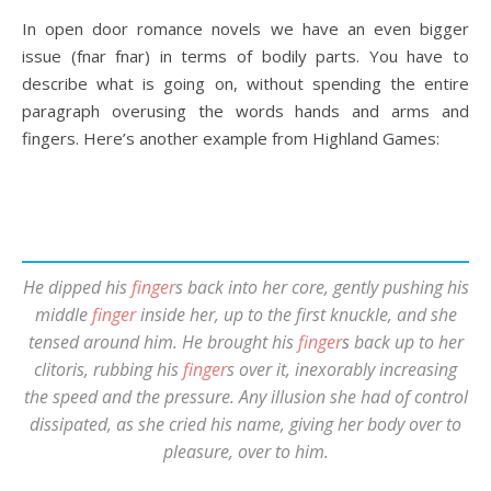
In open door romance novels we have an even bigger
issue (fnar fnar) in terms of bodily parts. You have to
describe what is going on, without spending the entire
paragraph overusing the words hands and arms and
fingers. Here’s another example from Highland Games:
He dipped his
finger
s back into her core, gently pushing his
middle
finger
inside her, up to the first knuckle, and she
tensed around him. He brought his
finger
s
back up to her
clitoris, rubbing his
finger
s over it, inexorably increasing
the speed and the pressure. Any illusion she had of control
dissipated, as she cried his name, giving her body over to
pleasure, over to him.