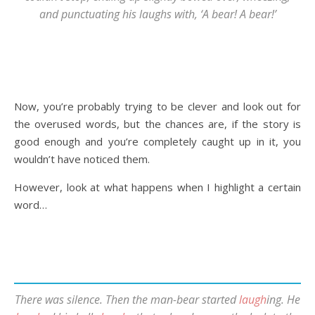
and punctuating his laughs with, ‘A bear! A bear!’
Now, you’re probably trying to be clever and look out for
the overused words, but the chances are, if the story is
good enough and you’re completely caught up in it, you
wouldn’t have noticed them.
However, look at what happens when I highlight a certain
word…
There was silence. Then the man-bear started
laugh
ing. He