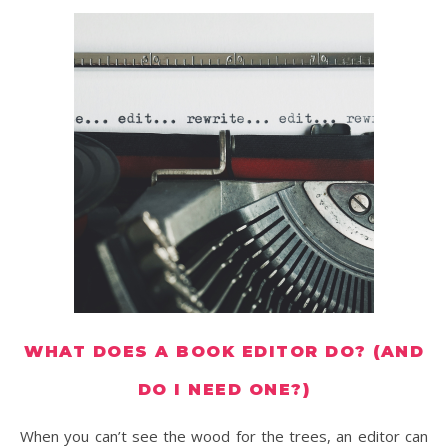
WHAT DOES A BOOK EDITOR DO? (AND
DO I NEED ONE?)
When you can’t see the wood for the trees, an editor can