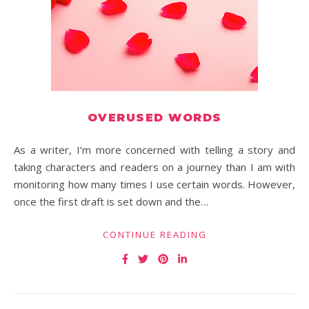
OVERUSED WORDS
As a writer, I’m more concerned with telling a story and
taking characters and readers on a journey than I am with
monitoring how many times I use certain words. However,
once the first draft is set down and the…
CONTINUE READING