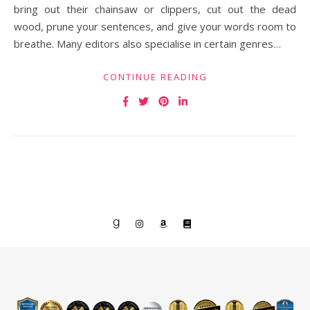
bring out their chainsaw or clippers, cut out the dead
wood, prune your sentences, and give your words room to
breathe. Many editors also specialise in certain genres…
CONTINUE READING