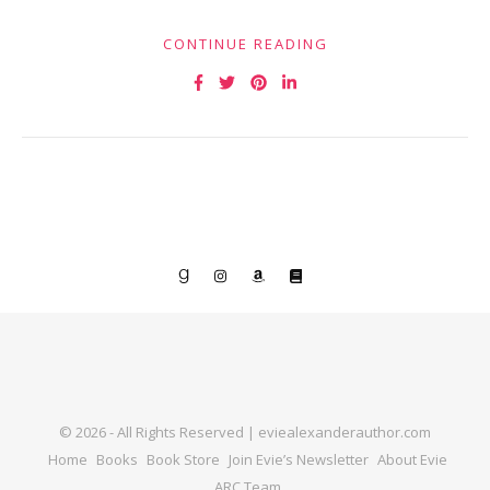
CONTINUE READING
© 2026 - All Rights Reserved | eviealexanderauthor.com
Home
Books
Book Store
Join Evie’s Newsletter
About Evie
ARC Team