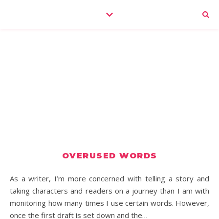
OVERUSED WORDS
As a writer, I’m more concerned with telling a story and
taking characters and readers on a journey than I am with
monitoring how many times I use certain words. However,
once the first draft is set down and the…