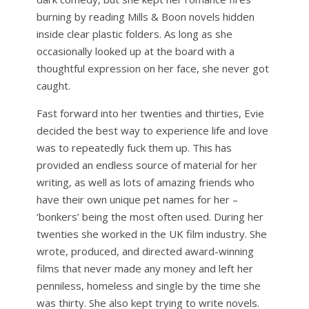
burning by reading Mills & Boon novels hidden
inside clear plastic folders. As long as she
occasionally looked up at the board with a
thoughtful expression on her face, she never got
caught.
Fast forward into her twenties and thirties, Evie
decided the best way to experience life and love
was to repeatedly fuck them up. This has
provided an endless source of material for her
writing, as well as lots of amazing friends who
have their own unique pet names for her –
‘bonkers’ being the most often used. During her
twenties she worked in the UK film industry. She
wrote, produced, and directed award-winning
films that never made any money and left her
penniless, homeless and single by the time she
was thirty. She also kept trying to write novels.