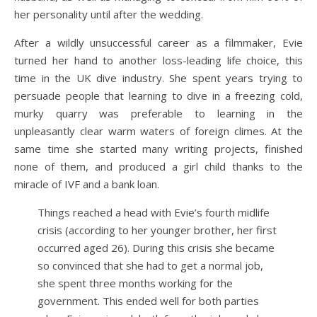
her personality until after the wedding.
After a wildly unsuccessful career as a filmmaker, Evie
turned her hand to another loss-leading life choice, this
time in the UK dive industry. She spent years trying to
persuade people that learning to dive in a freezing cold,
murky quarry was preferable to learning in the
unpleasantly clear warm waters of foreign climes. At the
same time she started many writing projects, finished
none of them, and produced a girl child thanks to the
miracle of IVF and a bank loan.
Things reached a head with Evie’s fourth midlife
crisis (according to her younger brother, her first
occurred aged 26). During this crisis she became
so convinced that she had to get a normal job,
she spent three months working for the
government. This ended well for both parties