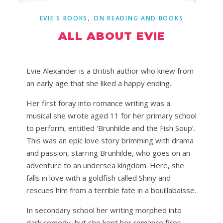
,
EVIE'S BOOKS
ON READING AND BOOKS
ALL ABOUT EVIE
Evie Alexander is a British author who knew from
an early age that she liked a happy ending.
Her first foray into romance writing was a
musical she wrote aged 11 for her primary school
to perform, entitled ‘Brunhilde and the Fish Soup’.
This was an epic love story brimming with drama
and passion, starring Brunhilde, who goes on an
adventure to an undersea kingdom. Here, she
falls in love with a goldfish called Shiny and
rescues him from a terrible fate in a bouillabaisse.
In secondary school her writing morphed into
dark comedy, but she kept her romance fires