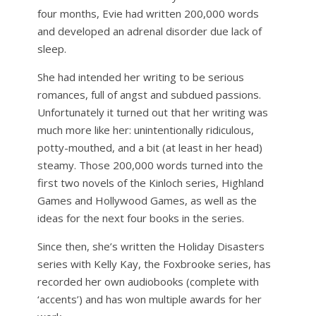
four months, Evie had written 200,000 words
and developed an adrenal disorder due lack of
sleep.
She had intended her writing to be serious
romances, full of angst and subdued passions.
Unfortunately it turned out that her writing was
much more like her: unintentionally ridiculous,
potty-mouthed, and a bit (at least in her head)
steamy. Those 200,000 words turned into the
first two novels of the Kinloch series, Highland
Games and Hollywood Games, as well as the
ideas for the next four books in the series.
Since then, she’s written the Holiday Disasters
series with Kelly Kay, the Foxbrooke series, has
recorded her own audiobooks (complete with
‘accents’) and has won multiple awards for her