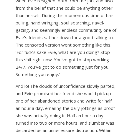
when Evie resigned, both from the job, and also
from the belief that she could be anything other
than herself. During this momentous time of hair
pulling, hand wringing, soul searching, navel-
gazing, and seemingly endless commuting, one of
Evie’s friends sat her down for a good talking to.
The censored version went something like this:
‘For fuck’s sake Evie, what are you doing? Stop
this shit right now. You’ve got to stop working
24/7. You’ve got to do something just for you.
Something you enjoy.’
And lo! The clouds of unconfidence slowly parted,
and Evie promised her friend she would pick up
one of her abandoned stories and write for half
an hour a day, emailing the daily jottings as proof
she was actually doing it. Half an hour a day
turned into two or more hours, and slumber was
discarded as an unnecessary distraction. Within