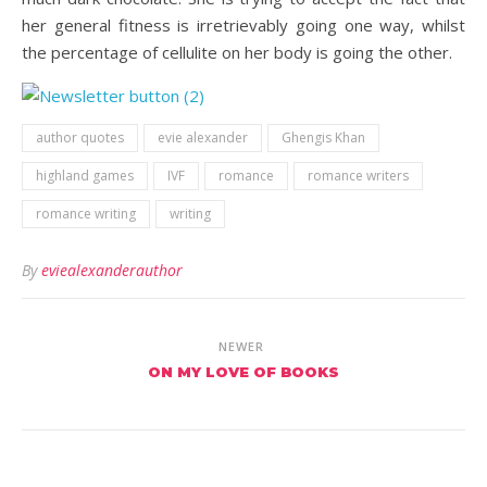
her general fitness is irretrievably going one way, whilst
the percentage of cellulite on her body is going the other.
author quotes
evie alexander
Ghengis Khan
highland games
IVF
romance
romance writers
romance writing
writing
By
eviealexanderauthor
NEWER
ON MY LOVE OF BOOKS