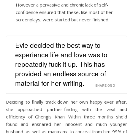
However a pervasive and chronic lack of self-
confidence ensured that these, like most of her
screenplays, were started but never finished.
Evie decided the best way to
experience life and love was to
repeatedly fuck it up. This has
provided an endless source of
material for her writing.
SHARE ON X
Deciding to finally track down her own happy ever after,
she approached partner-finding with the zeal and
efficiency of Ghengis Khan. Within three months she’d
found and ensnared her innocent and much younger
husband, as well as managing to conceal from him 99% of