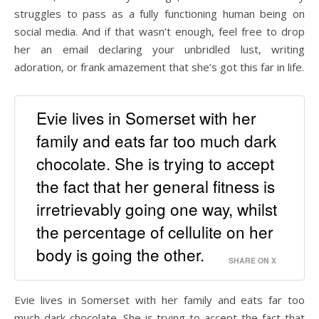
struggles to pass as a fully functioning human being on
social media. And if that wasn’t enough, feel free to drop
her an email declaring your unbridled lust, writing
adoration, or frank amazement that she’s got this far in life.
Evie lives in Somerset with her
family and eats far too much dark
chocolate. She is trying to accept
the fact that her general fitness is
irretrievably going one way, whilst
the percentage of cellulite on her
body is going the other.
SHARE ON X
Evie lives in Somerset with her family and eats far too
much dark chocolate. She is trying to accept the fact that