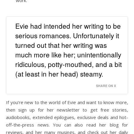
work.
Evie had intended her writing to be
serious romances. Unfortunately it
turned out that her writing was
much more like her; unintentionally
ridiculous, potty-mouthed, and a bit
(at least in her head) steamy.
SHARE ON X
If you’re new to the world of Evie and want to know more,
then sign up for her newsletter to get free stories,
audiobooks, extended epilogues, exclusive deals and hot-
off-the-press news. You can also read her blog for
reviews, and her many musings, and check out her daily