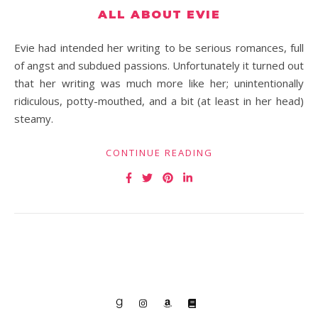
ALL ABOUT EVIE
Evie had intended her writing to be serious romances, full
of angst and subdued passions. Unfortunately it turned out
that her writing was much more like her; unintentionally
ridiculous, potty-mouthed, and a bit (at least in her head)
steamy.
CONTINUE READING