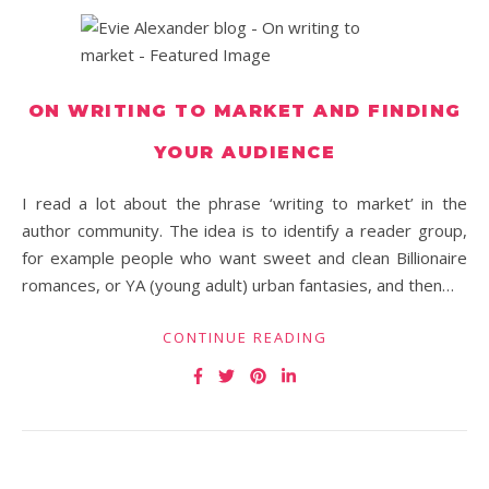
ON WRITING TO MARKET AND FINDING
YOUR AUDIENCE
I read a lot about the phrase ‘writing to market’ in the
author community. The idea is to identify a reader group,
for example people who want sweet and clean Billionaire
romances, or YA (young adult) urban fantasies, and then…
CONTINUE READING