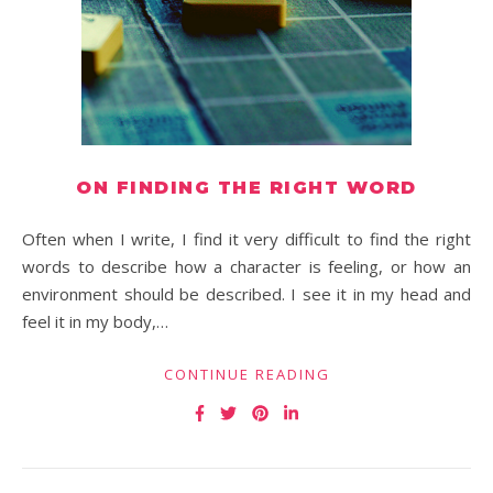
ON FINDING THE RIGHT WORD
Often when I write, I find it very difficult to find the right
words to describe how a character is feeling, or how an
environment should be described. I see it in my head and
feel it in my body,…
CONTINUE READING