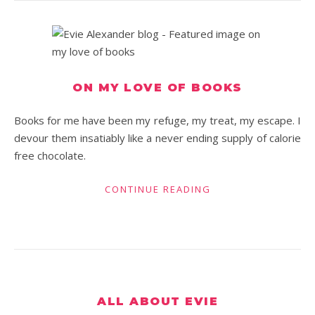
ON MY LOVE OF BOOKS
Books for me have been my refuge, my treat, my escape. I
devour them insatiably like a never ending supply of calorie
free chocolate.
CONTINUE READING
ALL ABOUT EVIE