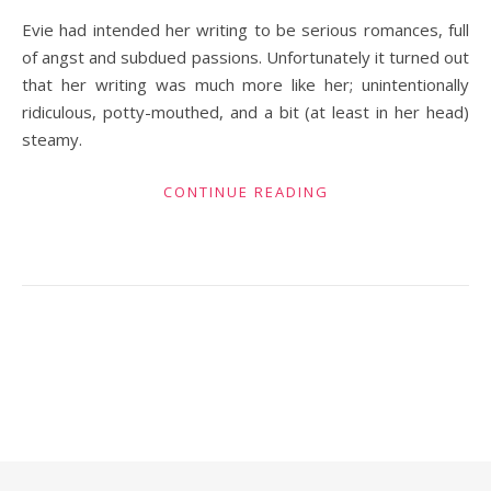
Evie had intended her writing to be serious romances, full
of angst and subdued passions. Unfortunately it turned out
that her writing was much more like her; unintentionally
ridiculous, potty-mouthed, and a bit (at least in her head)
steamy.
CONTINUE READING