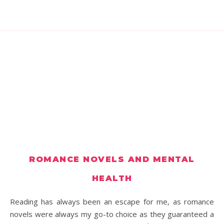
ROMANCE NOVELS AND MENTAL
HEALTH
Reading has always been an escape for me, as romance
novels were always my go-to choice as they guaranteed a