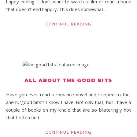
happy ending. I don’t want to watch a film or read a book
that doesn’t end happily. This does somewhat…
CONTINUE READING
ALL ABOUT THE GOOD BITS
Have you ever read a romance novel and skipped to the,
ahem, ‘good bits’? I know I have. Not only that, but I have a
couple of books on my kindle that are so blisteringly hot
that I often find…
CONTINUE READING