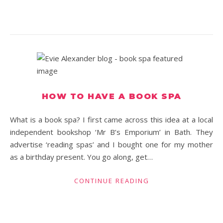
HOW TO HAVE A BOOK SPA
What is a book spa? I first came across this idea at a local
independent bookshop ‘Mr B’s Emporium’ in Bath. They
advertise ‘reading spas’ and I bought one for my mother
as a birthday present. You go along, get…
CONTINUE READING