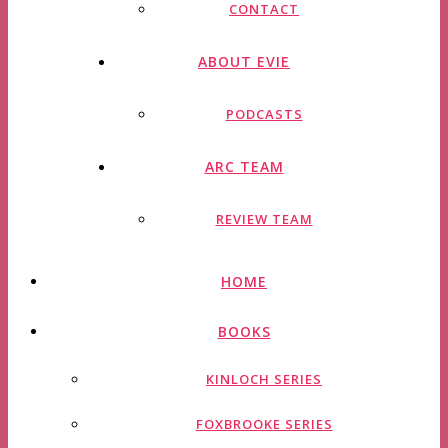
CONTACT
ABOUT EVIE
PODCASTS
ARC TEAM
REVIEW TEAM
HOME
BOOKS
KINLOCH SERIES
FOXBROOKE SERIES