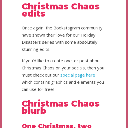
Christmas Chaos
edits
Once again, the Bookstagram community
have shown their love for our Holiday
Disasters series with some absolutely
stunning edits.
If you’d like to create one, or post about
Christmas Chaos on your socials, then you
must check out our
special page here
which contains graphics and elements you
can use for free!
Christmas Chaos
blurb
One Christmas, two