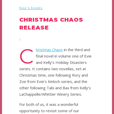
Evie's books
CHRISTMAS CHAOS
RELEASE
/
C
hristmas Chaos
in the third and
final novel in volume one of Evie
and Kelly’s Holiday Disasters
series. It contains two novellas, set at
Christmas time, one following Rory and
Zoe from Evie’s Kinloch series, and the
other following Tabi and Bax from Kelly’s
LaChappelle/Whittier Winery Series.
For both of us, it was a wonderful
opportunity to revisit some of our