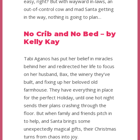
easy, right? But with wayward in-laws, an
out-of-control cow and mad Santa getting
in the way, nothing is going to plan…
No Crib and No Bed – by
Kelly Kay
Tabi Aganos has put her belief in miracles
behind her and redirected her life to focus
on her husband, Bax, the winery they’ve
built, and fixing up her beloved old
farmhouse. They have everything in place
for the perfect Holiday, until one hot night
sends their plans crashing through the
floor. But when family and friends pitch in
to help, and Santa brings some
unexpectedly magical gifts, their Christmas
turns from chaos into joy.