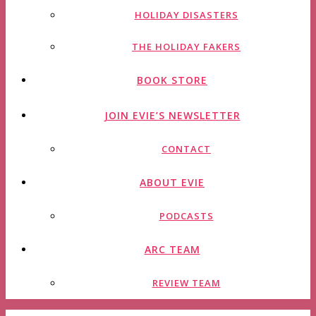
HOLIDAY DISASTERS
THE HOLIDAY FAKERS
BOOK STORE
JOIN EVIE’S NEWSLETTER
CONTACT
ABOUT EVIE
PODCASTS
ARC TEAM
REVIEW TEAM