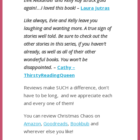
Evie Alexander and Kelly Kay struck gold
again!
…
I loved this book!
–
Laura Jutras
Like always, Evie and Kelly leave you
laughing and wanting more. A true sign of
stories well told. Be sure to check out the
other stories in this series, if you haven’t
already, as well as all of their other
wonderful books. You won’t be
disappointed.
–
Cathy –
ThirstyReadingQueen
Reviews make SUCH a difference, don’t
have to be long, and we appreciate each
and every one of them!
You can review Christmas Chaos on
Amazon
,
Goodreads
,
Bookbub
and
wherever else you like!