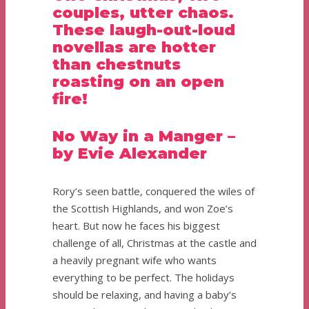
couples, utter chaos.
These laugh-out-loud
novellas are hotter
than chestnuts
roasting on an open
fire!
No Way in a Manger –
by Evie Alexander
Rory’s seen battle, conquered the wiles of
the Scottish Highlands, and won Zoe’s
heart. But now he faces his biggest
challenge of all, Christmas at the castle and
a heavily pregnant wife who wants
everything to be perfect. The holidays
should be relaxing, and having a baby’s