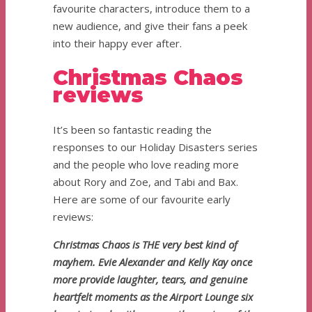
favourite characters, introduce them to a
new audience, and give their fans a peek
into their happy ever after.
Christmas Chaos
reviews
It’s been so fantastic reading the
responses to our Holiday Disasters series
and the people who love reading more
about Rory and Zoe, and Tabi and Bax.
Here are some of our favourite early
reviews:
Christmas Chaos is THE very best kind of
mayhem. Evie Alexander and Kelly Kay once
more provide laughter, tears, and genuine
heartfelt moments as the Airport Lounge six