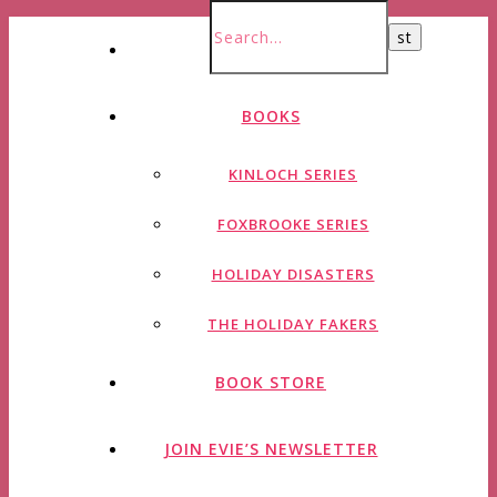
HOME
BOOKS
KINLOCH SERIES
FOXBROOKE SERIES
HOLIDAY DISASTERS
THE HOLIDAY FAKERS
BOOK STORE
JOIN EVIE’S NEWSLETTER