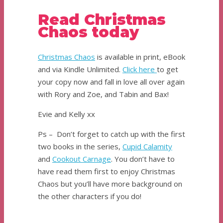
Read Christmas
Chaos today
Christmas Chaos
is available in print, eBook
and via Kindle Unlimited.
Cl
i
ck here
to get
your copy now and fall in love all over again
with Rory and Zoe, and Tabin and Bax!
Evie and Kelly xx
Ps – Don’t forget to catch up with the first
two books in the series,
Cupid Calamity
and
Cookout Carnage
. You don’t have to
have read them first to enjoy Christmas
Chaos but you’ll have more background on
the other characters if you do!