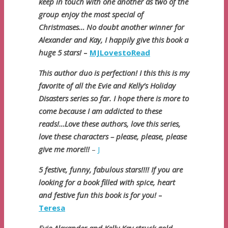
keep in touch with one another as two of the
group enjoy the most special of
Christmases… No doubt another winner for
Alexander and Kay, I happily give this book a
huge 5 stars!
–
MJLovestoRead
This author duo is perfection! I this this is my
favorite of all the Evie and Kelly’s Holiday
Disasters series so far. I hope there is more to
come because I am addicted to these
reads!…Love these authors, love this series,
love these characters – please, please, please
give me more!!!
–
J
5 festive, funny, fabulous stars!!!! If you are
looking for a book filled with spice, heart
and festive fun this book is for you!
–
Teresa