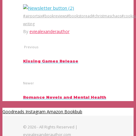
#airportsix
#bookreviews
#bookstoread
#christmaschaos
#cookou
writing
By
eviealexanderauthor
Previous
Kissing Games Release
Newer
Romance Novels and Mental Health
Goodreads
Instagram
Amazon
Bookbub
© 2026 - All Rights Reserved |
eviealexanderauthor.com