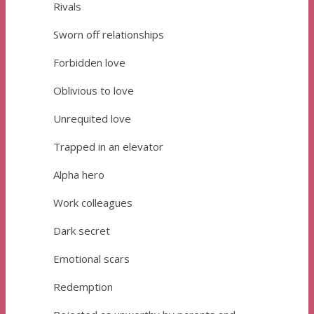
Rivals
Sworn off relationships
Forbidden love
Oblivious to love
Unrequited love
Trapped in an elevator
Alpha hero
Work colleagues
Dark secret
Emotional scars
Redemption