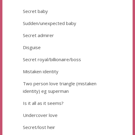
Secret baby
Sudden/unexpected baby
Secret admirer
Disguise
Secret royal/billionaire/boss
Mistaken identity
Two person love triangle (mistaken
identity) eg superman
Is it all as it seems?
Undercover love
Secret/lost heir