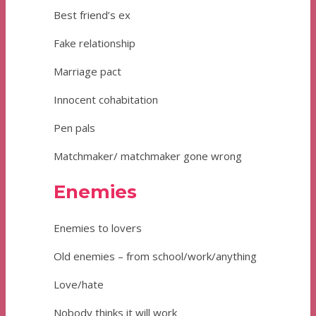
Best friend’s ex
Fake relationship
Marriage pact
Innocent cohabitation
Pen pals
Matchmaker/ matchmaker gone wrong
Enemies
Enemies to lovers
Old enemies – from school/work/anything
Love/hate
Nobody thinks it will work