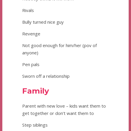
Rivals
Bully turned nice guy
Revenge
Not good enough for him/her (pov of
anyone)
Pen pals
Sworn off a relationship
Family
Parent with new love – kids want them to
get together or don’t want them to
Step siblings