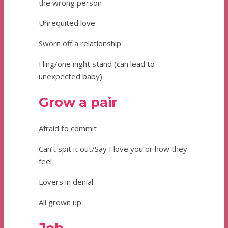
the wrong person
Unrequited love
Sworn off a relationship
Fling/one night stand (can lead to
unexpected baby)
Grow a pair
Afraid to commit
Can’t spit it out/Say I love you or how they
feel
Lovers in denial
All grown up