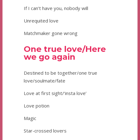
If I can’t have you, nobody will
Unrequited love
Matchmaker gone wrong
One true love/Here
we go again
Destined to be together/one true
love/soulmate/fate
Love at first sight/‘insta love’
Love potion
Magic
Star-crossed lovers