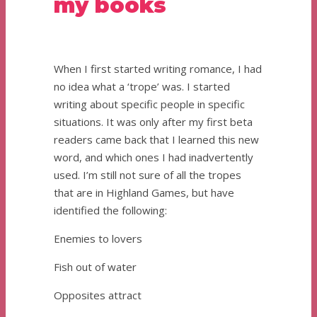
my books
When I first started writing romance, I had
no idea what a ‘trope’ was. I started
writing about specific people in specific
situations. It was only after my first beta
readers came back that I learned this new
word, and which ones I had inadvertently
used. I’m still not sure of all the tropes
that are in Highland Games, but have
identified the following:
Enemies to lovers
Fish out of water
Opposites attract