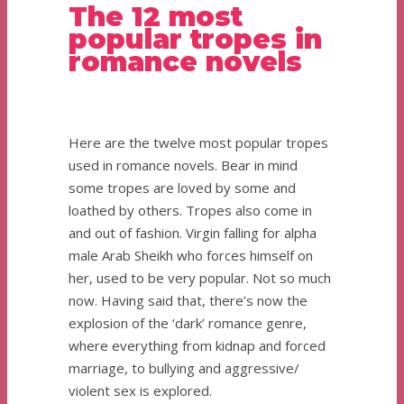
The 12 most
popular tropes in
romance novels
Here are the twelve most popular tropes
used in romance novels. Bear in mind
some tropes are loved by some and
loathed by others. Tropes also come in
and out of fashion. Virgin falling for alpha
male Arab Sheikh who forces himself on
her, used to be very popular. Not so much
now. Having said that, there’s now the
explosion of the ‘dark’ romance genre,
where everything from kidnap and forced
marriage, to bullying and aggressive/
violent sex is explored.