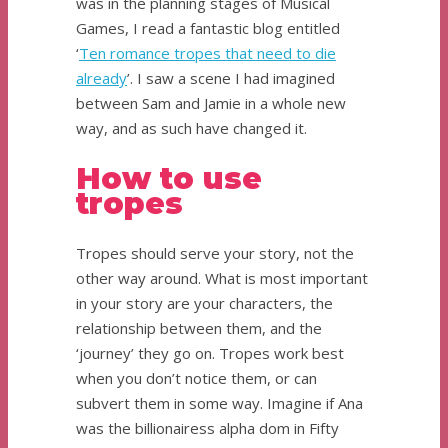
was in the planning stages of Musical
Games, I read a fantastic blog entitled
‘
Ten romance tropes that need to die
already
’. I saw a scene I had imagined
between Sam and Jamie in a whole new
way, and as such have changed it.
How to use
tropes
Tropes should serve your story, not the
other way around. What is most important
in your story are your characters, the
relationship between them, and the
‘journey’ they go on. Tropes work best
when you don’t notice them, or can
subvert them in some way. Imagine if Ana
was the billionairess alpha dom in Fifty