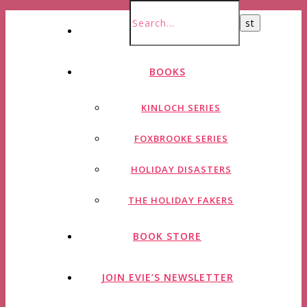
HOME
BOOKS
KINLOCH SERIES
FOXBROOKE SERIES
HOLIDAY DISASTERS
THE HOLIDAY FAKERS
BOOK STORE
JOIN EVIE’S NEWSLETTER