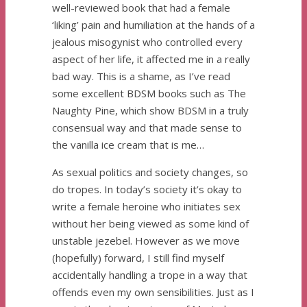
well-reviewed book that had a female
‘liking’ pain and humiliation at the hands of a
jealous misogynist who controlled every
aspect of her life, it affected me in a really
bad way. This is a shame, as I’ve read
some excellent BDSM books such as The
Naughty Pine, which show BDSM in a truly
consensual way and that made sense to
the vanilla ice cream that is me…
As sexual politics and society changes, so
do tropes. In today’s society it’s okay to
write a female heroine who initiates sex
without her being viewed as some kind of
unstable jezebel. However as we move
(hopefully) forward, I still find myself
accidentally handling a trope in a way that
offends even my own sensibilities. Just as I