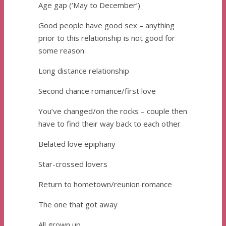
Age gap (‘May to December’)
Good people have good sex – anything
prior to this relationship is not good for
some reason
Long distance relationship
Second chance romance/first love
You’ve changed/on the rocks – couple then
have to find their way back to each other
Belated love epiphany
Star-crossed lovers
Return to hometown/reunion romance
The one that got away
All grown up