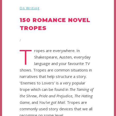
On Writing
150 ROMANCE NOVEL
TROPES
/
T
ropes are everywhere. In
Shakespeare, Austen, everyday
language and your favourite TV
shows. Tropes are common situations in
narratives that help structure a story.
‘Enemies to Lovers’ is a very popular
trope which can be found in
The Taming of
the Shrew
,
Pride and Prejudice
,
The Hating
Game
, and
You’ve got Mail
. Tropes are
commonly used story devices that we all
recognise on some level.