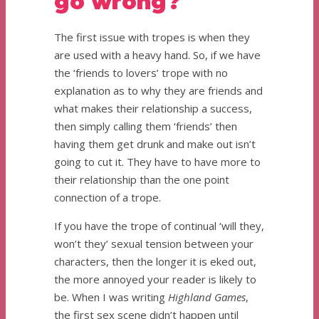
go wrong?
The first issue with tropes is when they
are used with a heavy hand. So, if we have
the ‘friends to lovers’ trope with no
explanation as to why they are friends and
what makes their relationship a success,
then simply calling them ‘friends’ then
having them get drunk and make out isn’t
going to cut it. They have to have more to
their relationship than the one point
connection of a trope.
If you have the trope of continual ‘will they,
won’t they’ sexual tension between your
characters, then the longer it is eked out,
the more annoyed your reader is likely to
be. When I was writing
Highland Games
,
the first sex scene didn’t happen until