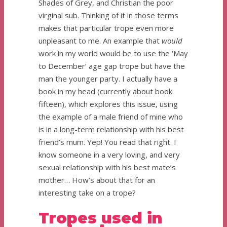
Shades of Grey, and Christian the poor
virginal sub. Thinking of it in those terms
makes that particular trope even more
unpleasant to me. An example that
would
work in my world would be to use the ‘May
to December’ age gap trope but have the
man the younger party. I actually have a
book in my head (currently about book
fifteen), which explores this issue, using
the example of a male friend of mine who
is in a long-term relationship with his best
friend’s mum. Yep! You read that right. I
know someone in a very loving, and very
sexual relationship with his best mate’s
mother… How’s about that for an
interesting take on a trope?
Tropes used in