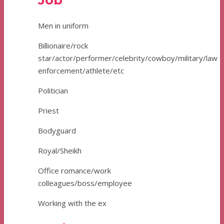
Job
Men in uniform
Billionaire/rock
star/actor/performer/celebrity/cowboy/military/law
enforcement/athlete/etc
Politician
Priest
Bodyguard
Royal/Sheikh
Office romance/work
colleagues/boss/employee
Working with the ex