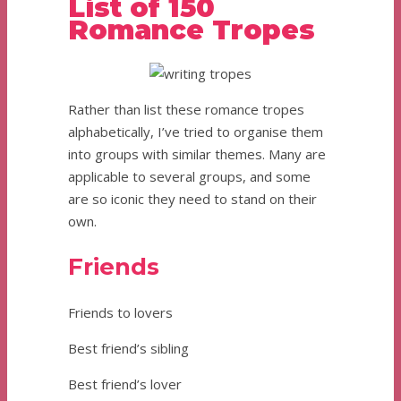
List of 150
Romance Tropes
Rather than list these romance tropes
alphabetically, I’ve tried to organise them
into groups with similar themes. Many are
applicable to several groups, and some
are so iconic they need to stand on their
own.
Friends
Friends to lovers
Best friend’s sibling
Best friend’s lover