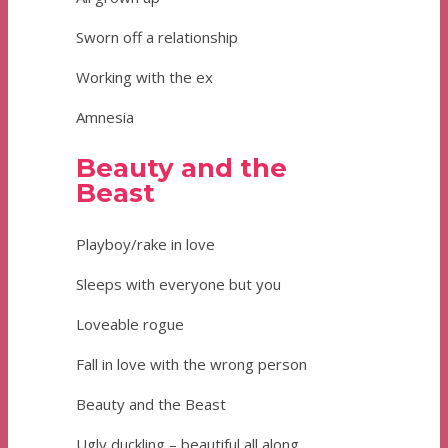
Sworn off a relationship
Working with the ex
Amnesia
Beauty and the
Beast
Playboy/rake in love
Sleeps with everyone but you
Loveable rogue
Fall in love with the wrong person
Beauty and the Beast
Ugly duckling – beautiful all along