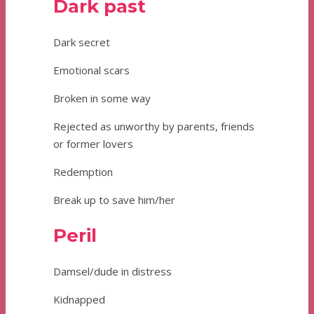
Dark past
Dark secret
Emotional scars
Broken in some way
Rejected as unworthy by parents, friends
or former lovers
Redemption
Break up to save him/her
Peril
Damsel/dude in distress
Kidnapped