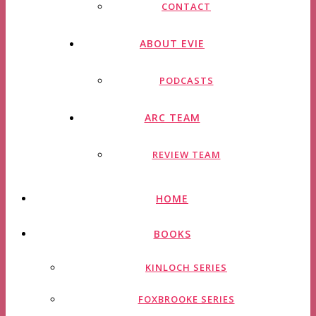
CONTACT
ABOUT EVIE
PODCASTS
ARC TEAM
REVIEW TEAM
HOME
BOOKS
KINLOCH SERIES
FOXBROOKE SERIES