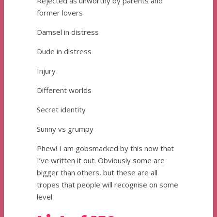
Rejected as unworthy by parents and
former lovers
Damsel in distress
Dude in distress
Injury
Different worlds
Secret identity
Sunny vs grumpy
Phew! I am gobsmacked by this now that
I’ve written it out. Obviously some are
bigger than others, but these are all
tropes that people will recognise on some
level.