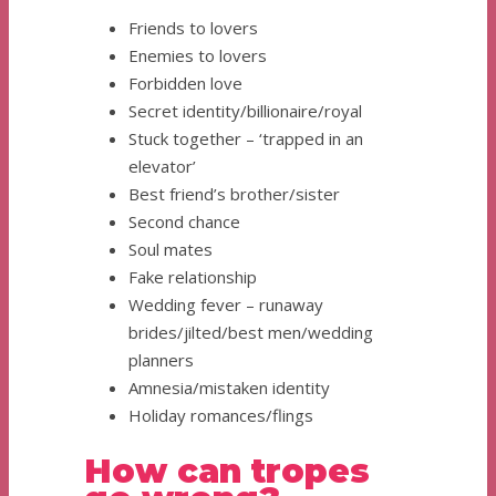
Friends to lovers
Enemies to lovers
Forbidden love
Secret identity/billionaire/royal
Stuck together – ‘trapped in an
elevator’
Best friend’s brother/sister
Second chance
Soul mates
Fake relationship
Wedding fever – runaway
brides/jilted/best men/wedding
planners
Amnesia/mistaken identity
Holiday romances/flings
How can tropes