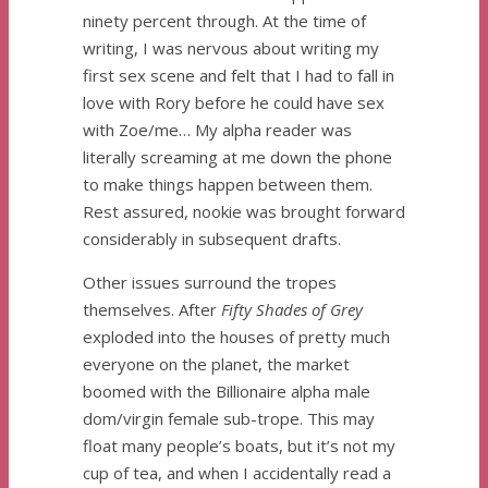
ninety percent through. At the time of
writing, I was nervous about writing my
first sex scene and felt that I had to fall in
love with Rory before he could have sex
with Zoe/me… My alpha reader was
literally screaming at me down the phone
to make things happen between them.
Rest assured, nookie was brought forward
considerably in subsequent drafts.
Other issues surround the tropes
themselves. After
Fifty Shades of Grey
exploded into the houses of pretty much
everyone on the planet, the market
boomed with the Billionaire alpha male
dom/virgin female sub-trope. This may
float many people’s boats, but it’s not my
cup of tea, and when I accidentally read a