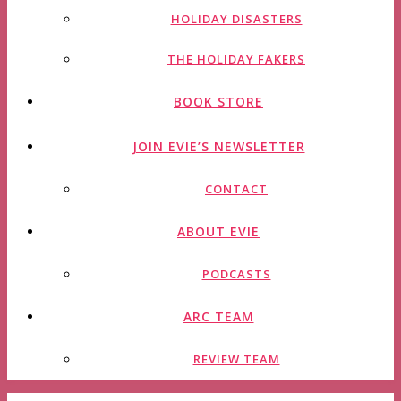
HOLIDAY DISASTERS
THE HOLIDAY FAKERS
BOOK STORE
JOIN EVIE’S NEWSLETTER
CONTACT
ABOUT EVIE
PODCASTS
ARC TEAM
REVIEW TEAM