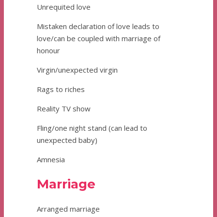
Unrequited love
Mistaken declaration of love leads to
love/can be coupled with marriage of
honour
Virgin/unexpected virgin
Rags to riches
Reality TV show
Fling/one night stand (can lead to
unexpected baby)
Amnesia
Marriage
Arranged marriage