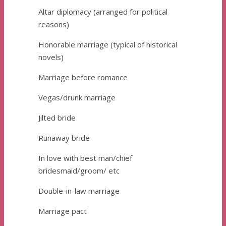
Altar diplomacy (arranged for political
reasons)
Honorable marriage (typical of historical
novels)
Marriage before romance
Vegas/drunk marriage
Jilted bride
Runaway bride
In love with best man/chief
bridesmaid/groom/ etc
Double-in-law marriage
Marriage pact