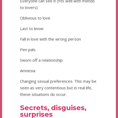
Everyone can see it (fits well with friends
to lovers)
Oblivious to love
Last to know
Fall in love with the wrong person
Pen pals
Sworn off a relationship
Amnesia
Changing sexual preferences. This may be
seen as very contentious but in real life,
these situations do occur.
Secrets, disguises,
surprises