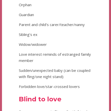
Orphan
Guardian
Parent and child’s carer/teacher/nanny
Sibling’s ex
Widow/widower
Love interest reminds of estranged family
member
Sudden/unexpected baby (can be coupled
with fling/one night stand)
Forbidden love/star-crossed lovers
Blind to love