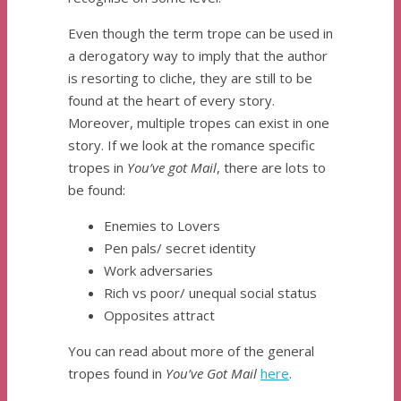
Even though the term trope can be used in
a derogatory way to imply that the author
is resorting to cliche, they are still to be
found at the heart of every story.
Moreover, multiple tropes can exist in one
story. If we look at the romance specific
tropes in
You’ve got Mail
, there are lots to
be found:
Enemies to Lovers
Pen pals/ secret identity
Work adversaries
Rich vs poor/ unequal social status
Opposites attract
You can read about more of the general
tropes found in
You’ve Got Mail
here
.