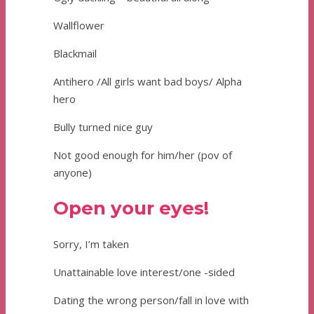
Wallflower
Blackmail
Antihero /All girls want bad boys/ Alpha
hero
Bully turned nice guy
Not good enough for him/her (pov of
anyone)
Open your eyes!
Sorry, I’m taken
Unattainable love interest/one -sided
Dating the wrong person/fall in love with