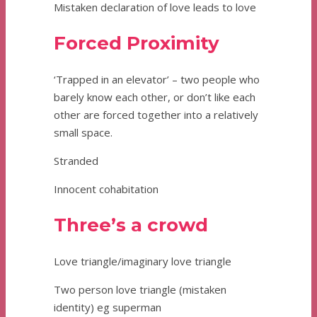
Mistaken declaration of love leads to love
Forced Proximity
‘Trapped in an elevator’ – two people who
barely know each other, or don’t like each
other are forced together into a relatively
small space.
Stranded
Innocent cohabitation
Three’s a crowd
Love triangle/imaginary love triangle
Two person love triangle (mistaken
identity) eg superman