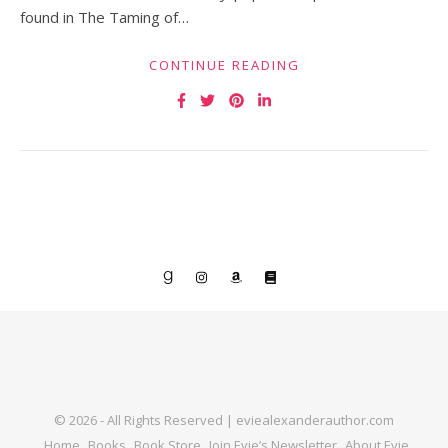
found in The Taming of…
CONTINUE READING
© 2026 - All Rights Reserved | eviealexanderauthor.com
Home
Books
Book Store
Join Evie’s Newsletter
About Evie