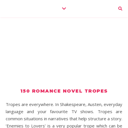
150 ROMANCE NOVEL TROPES
Tropes are everywhere. In Shakespeare, Austen, everyday
language and your favourite TV shows. Tropes are
common situations in narratives that help structure a story.
‘Enemies to Lovers’ is a very popular trope which can be