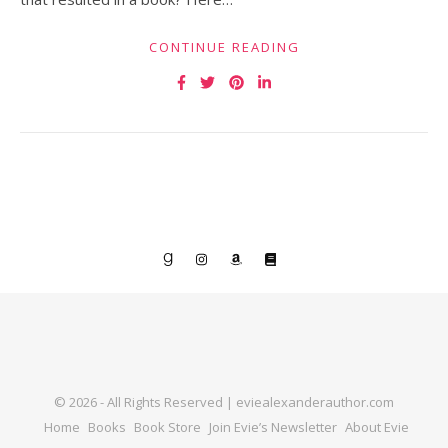
CONTINUE READING
© 2026 - All Rights Reserved | eviealexanderauthor.com
Home
Books
Book Store
Join Evie’s Newsletter
About Evie