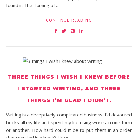
found in The Taming of…
CONTINUE READING
THREE THINGS I WISH I KNEW BEFORE
I STARTED WRITING, AND THREE
THINGS I’M GLAD I DIDN’T.
Writing is a deceptively complicated business. I’d devoured
books all my life and spent my life using words in one form
or another. How hard could it be to put them in an order
that resulted in a book? Here…