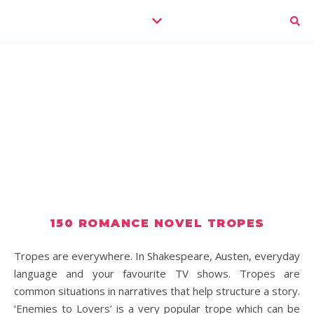
150 ROMANCE NOVEL TROPES
Tropes are everywhere. In Shakespeare, Austen, everyday
language and your favourite TV shows. Tropes are
common situations in narratives that help structure a story.
‘Enemies to Lovers’ is a very popular trope which can be