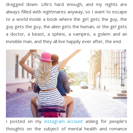
dragged down. Life’s hard enough, and my nights are
always filled with nightmares anyway, so I want to escape
to a world inside a book where the girl gets the guy, the
guy gets the guy, the alien gets the human, or the girl gets
a doctor, a beast, a sphinx, a vampire, a golem and an
invisible man, and they all live happily ever after, the end.
I posted on my
instagram account
asking for people’s
thoughts on the subject of mental health and romance