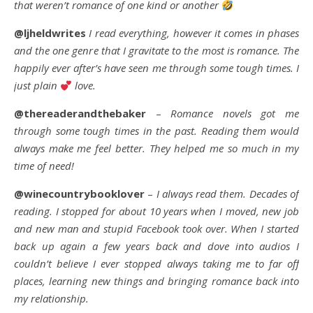
that weren’t romance of one kind or another
@ljheldwrites
I read everything, however it comes in phases
and the one genre that I gravitate to the most is romance. The
happily ever after’s have seen me through some tough times. I
just plain
love.
@thereaderandthebaker
–
Romance novels got me
through some tough times in the past. Reading them would
always make me feel better. They helped me so much in my
time of need!
@winecountrybooklover
–
I always read them. Decades of
reading. I stopped for about 10 years when I moved, new job
and new man and stupid Facebook took over. When I started
back up again a few years back and dove into audios I
couldn’t believe I ever stopped always taking me to far off
places, learning new things and bringing romance back into
my relationship.