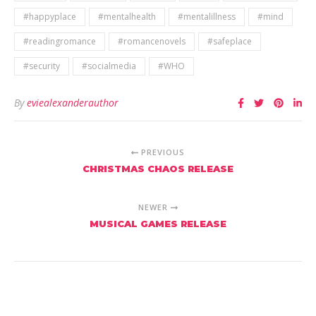
#happyplace
#mentalhealth
#mentalillness
#mind
#readingromance
#romancenovels
#safeplace
#security
#socialmedia
#WHO
By
eviealexanderauthor
PREVIOUS
CHRISTMAS CHAOS RELEASE
NEWER
MUSICAL GAMES RELEASE