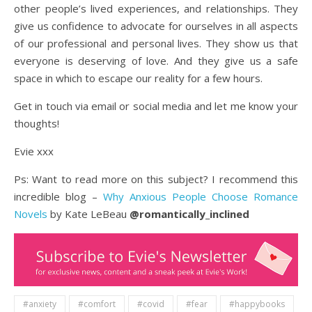
other people’s lived experiences, and relationships. They
give us confidence to advocate for ourselves in all aspects
of our professional and personal lives. They show us that
everyone is deserving of love. And they give us a safe
space in which to escape our reality for a few hours.
Get in touch via email or social media and let me know your
thoughts!
Evie xxx
Ps: Want to read more on this subject? I recommend this
incredible blog –
Why Anxious People Choose Romance
Novels
by Kate LeBeau
@romantically_inclined
#anxiety
#comfort
#covid
#fear
#happybooks