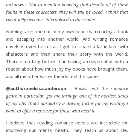
unknowns. Not to mention knowing that despite all of these
faults in these characters, they will still be loved, I think that
eventually becomes internalised to the reader.
Nothing takes me out of my own head than reading a book
and escaping into another world. And writing romance
novels is even better as I get to create a fall in love with
characters and then share their story with the world.
There is nothing better than having a conversation with a
reader about how much joy my books have brought them,
and all my other writer friends feel the same.
@author.melissa.anderson
–
Books, and the romance
genre in particular, got me through one of the hardest times
of my life. That’s absolutely a driving factor for my writing. I
want to offer a reprieve for those who need it.
I believe that reading romance novels are incredible for
improving our mental health. They teach us about life,