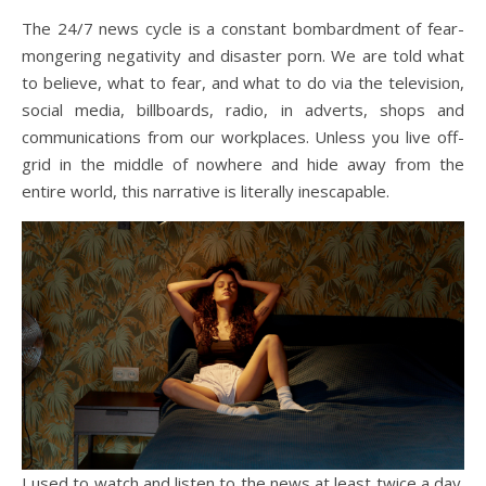
The 24/7 news cycle is a constant bombardment of fear-
mongering negativity and disaster porn. We are told what
to believe, what to fear, and what to do via the television,
social media, billboards, radio, in adverts, shops and
communications from our workplaces. Unless you live off-
grid in the middle of nowhere and hide away from the
entire world, this narrative is literally inescapable.
I used to watch and listen to the news at least twice a day.