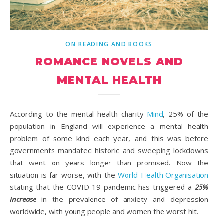
ON READING AND BOOKS
ROMANCE NOVELS AND
MENTAL HEALTH
According to the mental health charity
Mind
, 25% of the
population in England will experience a mental health
problem of some kind each year, and this was before
governments mandated historic and sweeping lockdowns
that went on years longer than promised. Now the
situation is far worse, with the
World Health Organisation
stating that the COVID-19 pandemic has triggered a
25%
increase
in the prevalence of anxiety and depression
worldwide, with young people and women the worst hit.