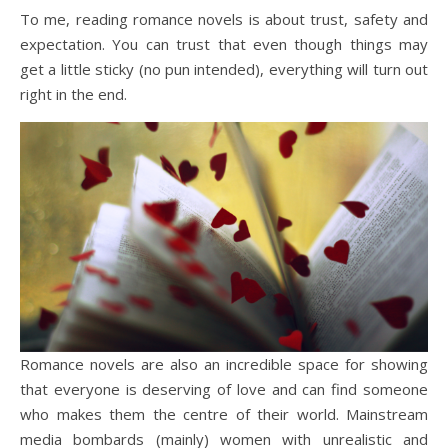
To me, reading romance novels is about trust, safety and
expectation. You can trust that even though things may
get a little sticky (no pun intended), everything will turn out
right in the end.
Romance novels are also an incredible space for showing
that everyone is deserving of love and can find someone
who makes them the centre of their world. Mainstream
media bombards (mainly) women with unrealistic and