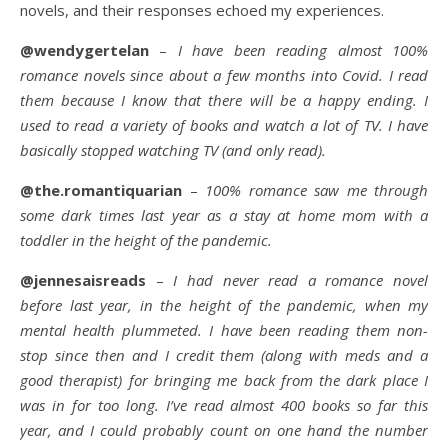
novels, and their responses echoed my experiences.
@wendygertelan
–
I have been reading almost 100%
romance novels since about a few months into Covid. I read
them because I know that there will be a happy ending. I
used to read a variety of books and watch a lot of TV. I have
basically stopped watching TV (and only read).
@the.romantiquarian
–
100% romance saw me through
some dark times last year as a stay at home mom with a
toddler in the height of the pandemic.
@jennesaisreads
–
I had never read a romance novel
before last year, in the height of the pandemic, when my
mental health plummeted. I have been reading them non-
stop since then and I credit them (along with meds and a
good therapist) for bringing me back from the dark place I
was in for too long. I’ve read almost 400 books so far this
year, and I could probably count on one hand the number