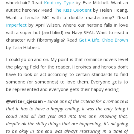
wheelchair? Read
Knot my Type
by Evie Mitchell. Want an
autistic heroine? Read
The Kiss Quotient
by Helen Hoang.
Want a female MC with a double mastectomy? Read
Imperfect
by April Wilson, where our heroine falls in love
with a super hot (and blind) ex Navy SEAL. Want to read a
character with Fibromyalgia? Read
Get A Life, Chloe Brown
by Talia Hibbert.
I could go on and on. My point is that romance novels level
the playing field for the reader. Heroines and heroes don’t
have to look or act according to certain standards to find
someone (or someones) to love them. Everyone gets to
be represented and everyone gets their happy ending.
@writer_cjessen –
Since one of the criteria for a romance is
that it has to have a happy ending, it was the only thing I
could read all last year and into this one. Knowing that,
despite all the shitty things that are happening, it’s all going
to be okay in the end was always reassuring in a time of