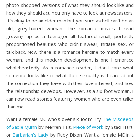
photo-shopped versions of what they should look like and
how they should act. You only have to look at newscasters.
It’s okay to be an older man but you sure as hell can’t be an
old, grey-haired woman. The romance novels I read
growing up as a teenager all featured small, perfectly
proportioned beauties who didn’t swear, initiate sex, or
talk back. Now there is a romance heroine to match every
woman, and this modern development is one I embrace
wholeheartedly. As a romance reader, I don’t care what
someone looks like or what their sexuality is. I care about
the connection they have with their love interest, and how
the relationship develops. However, as a six foot woman, I
can now read stories featuring women who are even taller
than me.
Want a female MC who’s over six foot? Try
The Misdeeds
of Sadie Quinn
by Merren Tait,
Piece of Work
by Staci Hart,
or
Barbarian’s Lady
by Ruby Dixon. Want a female MC in a