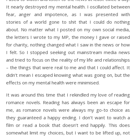
It nearly destroyed my mental health. I oscillated between
fear, anger and impotence, as I was presented with
stories of a world gone to shit that I could do nothing
about. No matter what I posted on my own social media,
the letters I wrote to my MP, the money I gave or raised
for charity, nothing changed what I saw in the news or how
I felt. So I stopped seeking out mainstream media news
and tried to focus on the reality of my life and relationships
– the things that were real to me and that I could affect. It
didn’t mean I escaped knowing what was going on, but the
effects on my mental health were minimised.
It was around this time that I rekindled my love of reading
romance novels. Reading has always been an escape for
me, as romance novels were always my go-to choice as
they guaranteed a happy ending. I don’t want to watch a
film or read a book that doesn’t end happily. This does
somewhat limit my choices, but I want to be lifted up, not