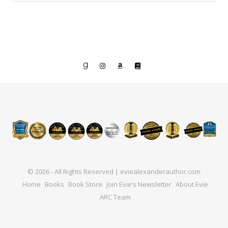
© 2026 - All Rights Reserved | eviealexanderauthor.com
Home
Books
Book Store
Join Evie’s Newsletter
About Evie
ARC Team