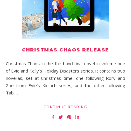
CHRISTMAS CHAOS RELEASE
Christmas Chaos in the third and final novel in volume one
of Evie and Kelly’s Holiday Disasters series. It contains two
novellas, set at Christmas time, one following Rory and
Zoe from Evie’s Kinloch series, and the other following
Tabi…
CONTINUE READING