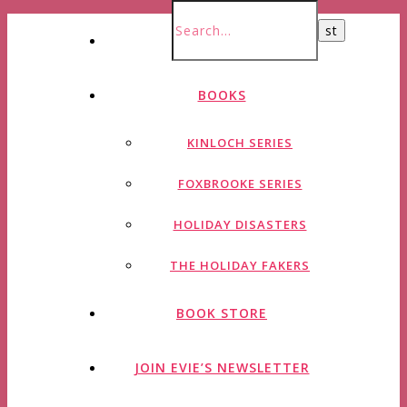
HOME
BOOKS
KINLOCH SERIES
FOXBROOKE SERIES
HOLIDAY DISASTERS
THE HOLIDAY FAKERS
BOOK STORE
JOIN EVIE’S NEWSLETTER