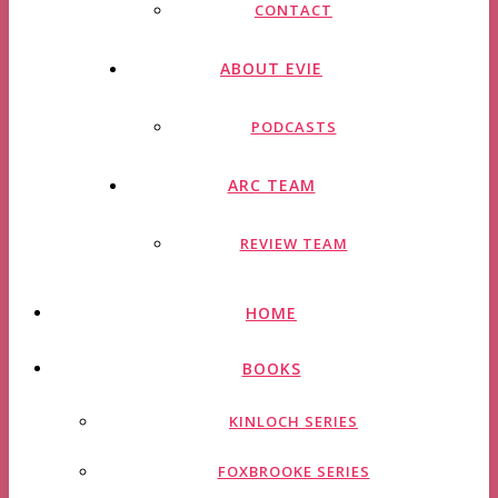
CONTACT
ABOUT EVIE
PODCASTS
ARC TEAM
REVIEW TEAM
HOME
BOOKS
KINLOCH SERIES
FOXBROOKE SERIES