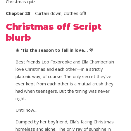
Christmas quiz…
Chapter 28
– Curtain down, clothes off!
Christmas off Script
blurb
🎄
’Tis the season to fall in love…
💖
Best friends Leo Foxbrooke and Ella Chamberlain
love Christmas and each other—in a strictly
platonic way, of course. The only secret they’ve
ever kept from each other is a mutual crush they
had when teenagers. But the timing was never
right.
Until now…
Dumped by her boyfriend, Ella’s facing Christmas
homeless and alone. The only ray of sunshine in