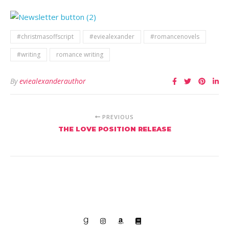
#christmasoffscript
#eviealexander
#romancenovels
#writing
romance writing
By
eviealexanderauthor
PREVIOUS
THE LOVE POSITION RELEASE