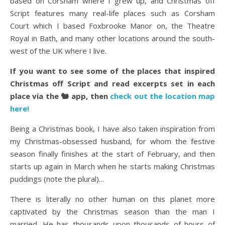
based on Corsham where I grew up, and Christmas off
Script features many real-life places such as Corsham
Court which I based Foxbrooke Manor on, the Theatre
Royal in Bath, and many other locations around the south-
west of the UK where I live.
If you want to see some of the places that inspired
Christmas off Script and read excerpts set in each
place via the 🐿️ app, then
check out the location map
here!
Being a Christmas book, I have also taken inspiration from
my Christmas-obsessed husband, for whom the festive
season finally finishes at the start of February, and then
starts up again in March when he starts making Christmas
puddings (note the plural)…
There is literally no other human on this planet more
captivated by the Christmas season than the man I
married. He has thousands upon thousands of hours of