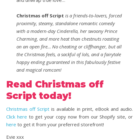
and unwrap true love…
Christmas off Script
is a friends-to-lovers, forced
proximity, steamy, standalone romantic comedy
with a modern-day Cinderella, her swoony Prince
Charming, and more heat than chestnuts roasting
on an open fire… No cheating or cliffhanger, but all
the Christmas feels, a sackful of lols, and a fairytale
happy ending guaranteed in this fabulously festive
and magical romcom!
Read Christmas off
Script today!
Christmas off Script
is available in print, eBook and audio.
Click here
to get your copy now from our Shopify site, or
he
r
e
to get it from your preferred storefront!
Evie xxx