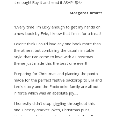
it enough! Buy it and read it ASAP! 📚✨
Margaret Amatt
“Every time I’m lucky enough to get my hands on
a new book by Evie, I know that I’m in for a treat!
I didn’t think I could love any one book more than
the others, but combining the usual inimitable
style that I’ve come to love with a Christmas
theme just made this the best one ever!!
Preparing for Christmas and planning the panto
made for the perfect festive backdrop to Ella and
Leo’s story and the Foxbrooke family are all out
in force which was an absolute joy….
I honestly didn’t stop giggling throughout this
one. Cheesy cracker jokes, Christmas puns,