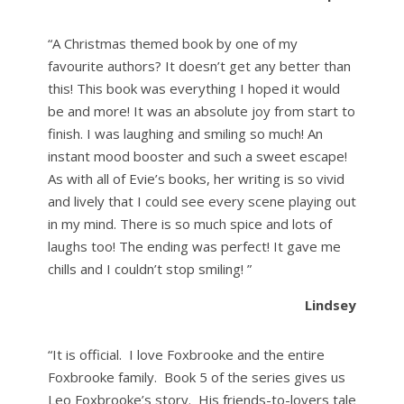
“A Christmas themed book by one of my
favourite authors? It doesn’t get any better than
this! This book was everything I hoped it would
be and more! It was an absolute joy from start to
finish. I was laughing and smiling so much! An
instant mood booster and such a sweet escape!
As with all of Evie’s books, her writing is so vivid
and lively that I could see every scene playing out
in my mind. There is so much spice and lots of
laughs too! The ending was perfect! It gave me
chills and I couldn’t stop smiling! ”
Lindsey
“It is official. I love Foxbrooke and the entire
Foxbrooke family. Book 5 of the series gives us
Leo Foxbrooke’s story. His friends-to-lovers tale