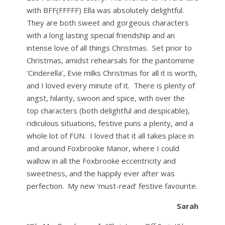
with BFF(FFFFF) Ella was absolutely delightful.
They are both sweet and gorgeous characters
with a long lasting special friendship and an
intense love of all things Christmas. Set prior to
Christmas, amidst rehearsals for the pantomime
‘Cinderella’, Evie milks Christmas for all it is worth,
and I loved every minute of it. There is plenty of
angst, hilarity, swoon and spice, with over the
top characters (both delightful and despicable),
ridiculous situations, festive puns a plenty, and a
whole lot of FUN. I loved that it all takes place in
and around Foxbrooke Manor, where I could
wallow in all the Foxbrooke eccentricity and
sweetness, and the happily ever after was
perfection. My new ‘must-read’ festive favourite.
Sarah