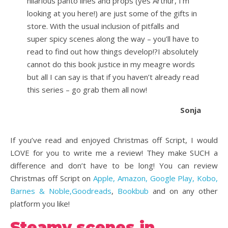
hilarious panto lines and props (yes Arthur, I’m
looking at you here!) are just some of the gifts in
store. With the usual inclusion of pitfalls and
super spicy scenes along the way – you’ll have to
read to find out how things develop!?I absolutely
cannot do this book justice in my meagre words
but all I can say is that if you haven’t already read
this series – go grab them all now!
Sonja
If you’ve read and enjoyed Christmas off Script, I would
LOVE for you to write me a review! They make SUCH a
difference and don’t have to be long! You can review
Christmas off Script on
Apple, Amazon, Google Play, Kobo,
Barnes & Noble,
Goodreads
,
Bookbub
and on any other
platform you like!
Steamy scenes in