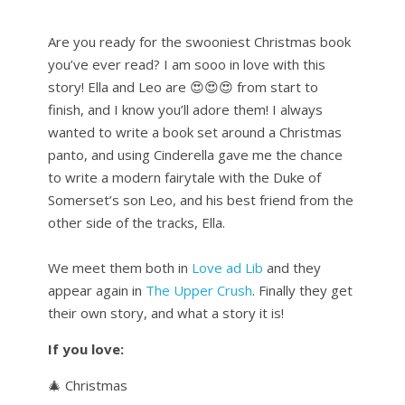
Are you ready for the swooniest Christmas book
you’ve ever read? I am sooo in love with this
story! Ella and Leo are 😍😍😍 from start to
finish, and I know you’ll adore them! I always
wanted to write a book set around a Christmas
panto, and using Cinderella gave me the chance
to write a modern fairytale with the Duke of
Somerset’s son Leo, and his best friend from the
other side of the tracks, Ella.
We meet them both in
Love ad Lib
and they
appear again in
The Upper Crush
. Finally they get
their own story, and what a story it is!
If you love:
🎄 Christmas