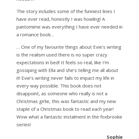
The story includes some of the funniest lines I
have ever read, honestly I was howling! A
pantomime was everything I have ever needed in
a romance book…
… One of my favourite things about Evie’s writing
is the realism used there is no super crazy
expectations in bed! It feels so real, like I’m
gossiping with Ella and she’s telling me all about
it! Evie’s writing never fails to impact my life in
every way possible. This book does not
disappoint, as someone who really is not a
Christmas girlie, this was fantastic and my new
staple of a Christmas book to read each year!
Wow what a fantastic instalment in the foxbrooke
series!
Sophie