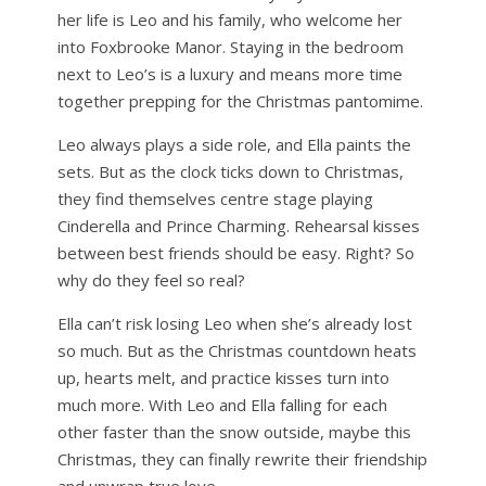
her life is Leo and his family, who welcome her
into Foxbrooke Manor. Staying in the bedroom
next to Leo’s is a luxury and means more time
together prepping for the Christmas pantomime.
Leo always plays a side role, and Ella paints the
sets. But as the clock ticks down to Christmas,
they find themselves centre stage playing
Cinderella and Prince Charming. Rehearsal kisses
between best friends should be easy. Right? So
why do they feel so real?
Ella can’t risk losing Leo when she’s already lost
so much. But as the Christmas countdown heats
up, hearts melt, and practice kisses turn into
much more. With Leo and Ella falling for each
other faster than the snow outside, maybe this
Christmas, they can finally rewrite their friendship