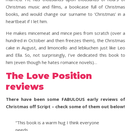
Christmas music and films, a bookcase full of Christmas
books, and would change our surname to ‘Christmas’ in a
heartbeat if I let him.
He makes mincemeat and mince pies from scratch (over a
hundred in October and then freezes them), the Christmas
cake in August, and limoncello and lebkuchen just like Leo
and Ella. So, not surprisingly, I’ve dedicated this book to
him (even though he hates romance novels)…
The Love Position
reviews
There have been some FABULOUS early reviews of
Christmas off Script – check some of them out below!
“This book is a warm hug I think everyone
needs….