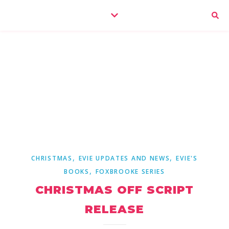
,
,
CHRISTMAS
EVIE UPDATES AND NEWS
EVIE'S
,
BOOKS
FOXBROOKE SERIES
CHRISTMAS OFF SCRIPT
RELEASE