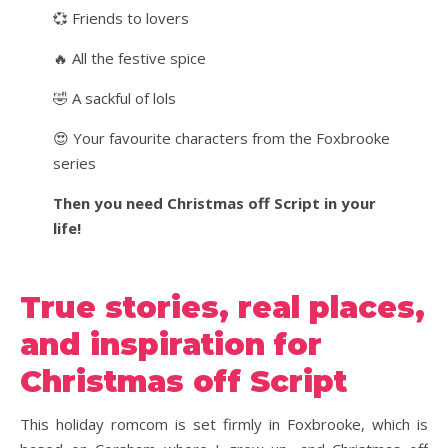
💞 Friends to lovers
🔥 All the festive spice
🤣 A sackful of lols
😍 Your favourite characters from the Foxbrooke
series
Then you need Christmas off Script in your
life!
True stories, real places,
and inspiration for
Christmas off Script
This holiday romcom is set firmly in Foxbrooke, which is