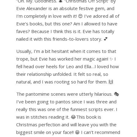
“Oh. My. Goodness. 🎄 “Christmas Off Script” by
Evie Alexander is an absolute festive gem, and
I’m completely in love with it! 😍 I’ve adored all of
Evie’s books, but this one? Am I allowed to have
faves? Because I think this is it. Evie has totally
nailed it with this friends-to-lovers story. 💕
Usually, I’m a bit hesitant when it comes to that
trope, but Evie has worked her magic again! ✨ I
fell head over heels for Leo and Ella…I loved how
their relationship unfolded. It felt so real, so
natural, and I was rooting so hard for them. 🙌
The pantomime scenes were utterly hilarious. 🎭
I’ve been going to pantos since I was three and
really this was one of the funniest scripts ever. I
was in stitches reading it. 😂This book is
Christmas perfection and will leave you with the
biggest smile on your face!! 😁 I can’t recommend