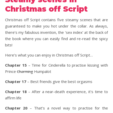
Christmas off Script
Christmas off Script contains five steamy scenes that are
guaranteed to make you hot under the collar. As always,
there’s my fabulous invention, the ‘sex index’ at the back of
the book where you can easily find and re-read the spicy
bits!
Here’s what you can enjoy in Christmas off Script…
Chapter 15
– Time for Cinderella to practise kissing with
Prince
Charming
Humpalot
Chapter 17
– Best friends give the best orgasms
Chapter 18
– After a near-death experience, it’s time to
affirm life
Chapter 20
– That’s a novel way to practise for the