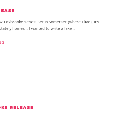
LEASE
ew Foxbrooke series! Set in Somerset (where I live), it’s
 stately homes… I wanted to write a fake…
NG
OKE RELEASE