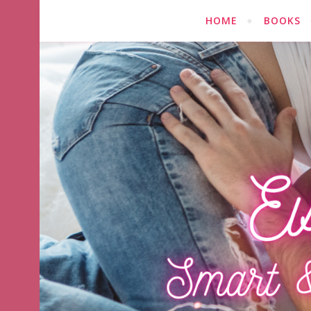
HOME
BOOKS