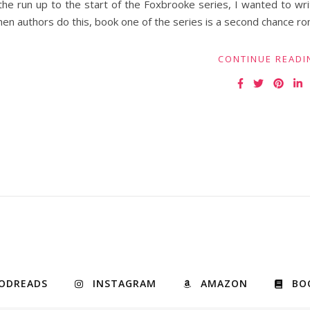
the run up to the start of the Foxbrooke series, I wanted to wr
en authors do this, book one of the series is a second chance r
CONTINUE READI
ODREADS
INSTAGRAM
AMAZON
BO