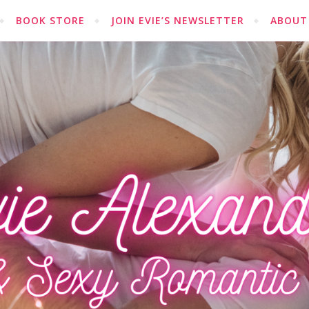
BOOK STORE
JOIN EVIE’S NEWSLETTER
ABOUT 