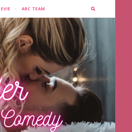
EVIE
ARC TEAM