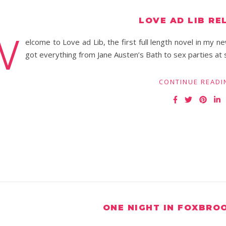
LOVE AD LIB RE
W
elcome to Love ad Lib, the first full length novel in my n
got everything from Jane Austen’s Bath to sex parties at
CONTINUE READI
ONE NIGHT IN FOXBRO