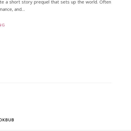
ite a short story prequel that sets up the world. Often
omance, and…
NG
OKBUB