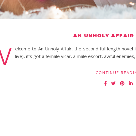
AN UNHOLY AFFAIR
W
elcome to An Unholy Affair, the second full length nove
live), it’s got a female vicar, a male escort, awful enemies
CONTINUE READI