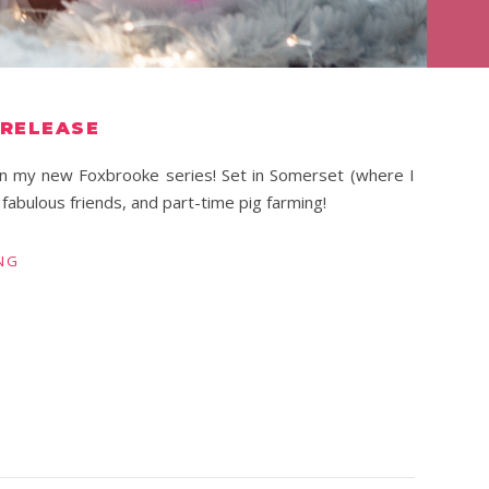
 RELEASE
l in my new Foxbrooke series! Set in Somerset (where I
, fabulous friends, and part-time pig farming!
NG