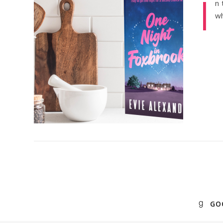
I
n 
wh
GO