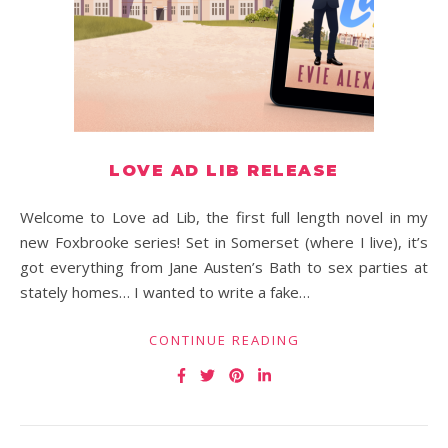
LOVE AD LIB RELEASE
Welcome to Love ad Lib, the first full length novel in my
new Foxbrooke series! Set in Somerset (where I live), it’s
got everything from Jane Austen’s Bath to sex parties at
stately homes… I wanted to write a fake…
CONTINUE READING