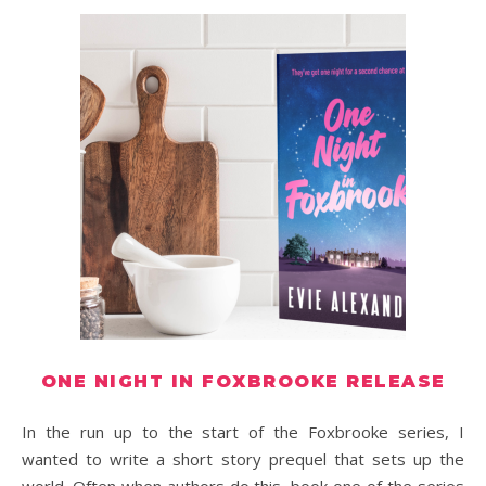
ONE NIGHT IN FOXBROOKE RELEASE
In the run up to the start of the Foxbrooke series, I
wanted to write a short story prequel that sets up the