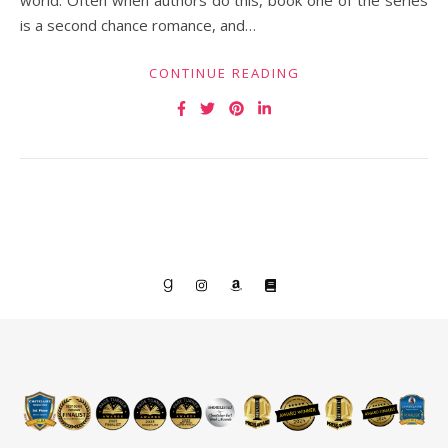
world. Often when authors do this, book one of the series
is a second chance romance, and…
CONTINUE READING