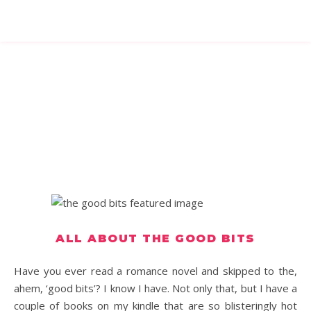
ALL ABOUT THE GOOD BITS
Have you ever read a romance novel and skipped to the,
ahem, ‘good bits’? I know I have. Not only that, but I have a
couple of books on my kindle that are so blisteringly hot