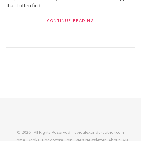
that I often find…
CONTINUE READING
© 2026 - All Rights Reserved | eviealexanderauthor.com
Home
Books
Book Store
Join Evie’s Newsletter
About Evie