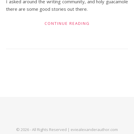
I asked around the writing community, and holy guacamole
there are some good stories out there.
CONTINUE READING
© 2026 - All Rights Reserved | eviealexanderauthor.com