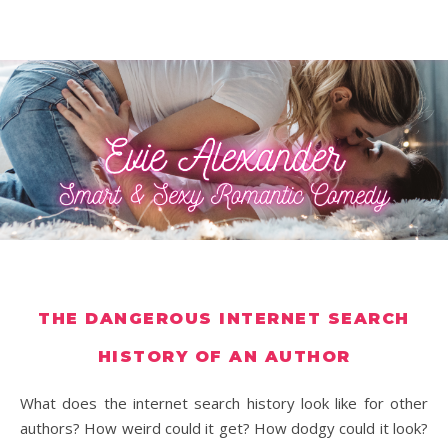
THE DANGEROUS INTERNET SEARCH
HISTORY OF AN AUTHOR
What does the internet search history look like for other
authors? How weird could it get? How dodgy could it look?