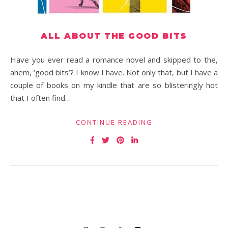
ALL ABOUT THE GOOD BITS
Have you ever read a romance novel and skipped to the,
ahem, ‘good bits’? I know I have. Not only that, but I have a
couple of books on my kindle that are so blisteringly hot
that I often find…
CONTINUE READING