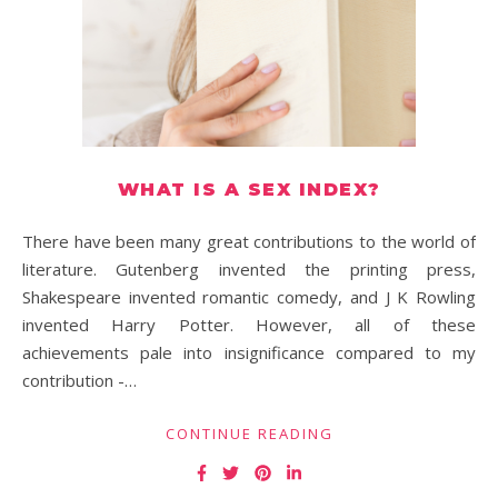
WHAT IS A SEX INDEX?
There have been many great contributions to the world of
literature. Gutenberg invented the printing press,
Shakespeare invented romantic comedy, and J K Rowling
invented Harry Potter. However, all of these
achievements pale into insignificance compared to my
contribution -…
CONTINUE READING