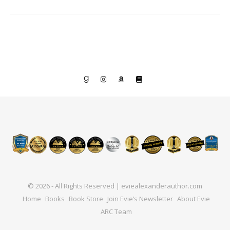
© 2026 - All Rights Reserved | eviealexanderauthor.com
Home
Books
Book Store
Join Evie’s Newsletter
About Evie
ARC Team