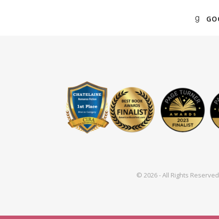
GO
© 2026 - All Rights Reserv