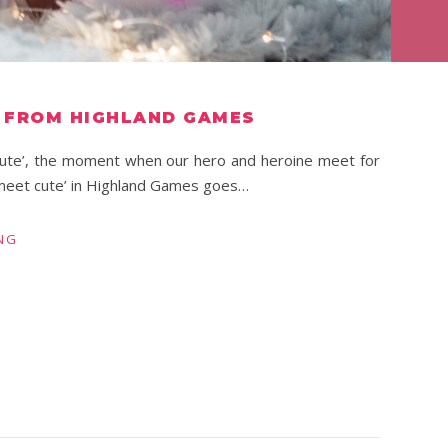
T FROM HIGHLAND GAMES
 cute’, the moment when our hero and heroine meet for
 ‘meet cute’ in Highland Games goes…
NG