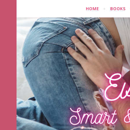
HOME
BOOKS