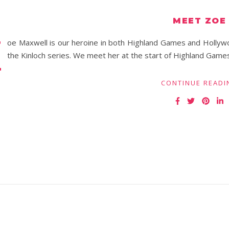
MEET ZOE
Z
oe Maxwell is our heroine in both Highland Games and Hollyw
the Kinloch series. We meet her at the start of Highland Games wi
CONTINUE READI