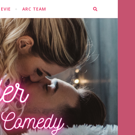
EVIE
ARC TEAM