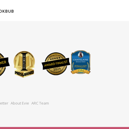
OKBUB
etter
About Evie
ARC Team