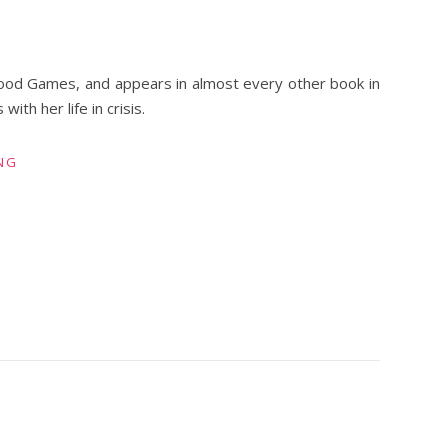
ood Games, and appears in almost every other book in
th her life in crisis.
NG