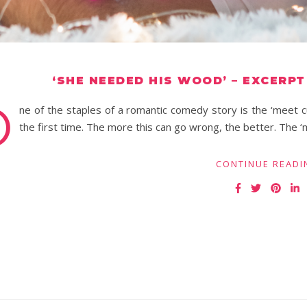
‘SHE NEEDED HIS WOOD’ – EXCERP
O
ne of the staples of a romantic comedy story is the ‘meet
the first time. The more this can go wrong, the better. The
CONTINUE READI