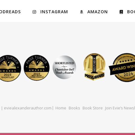
ODREADS
INSTAGRAM
AMAZON
BO
ed | eviealexanderauthor.com
Home
Books
Book Store
Join Evie’s Newsl