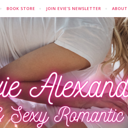
BOOK STORE
JOIN EVIE’S NEWSLETTER
ABOUT 