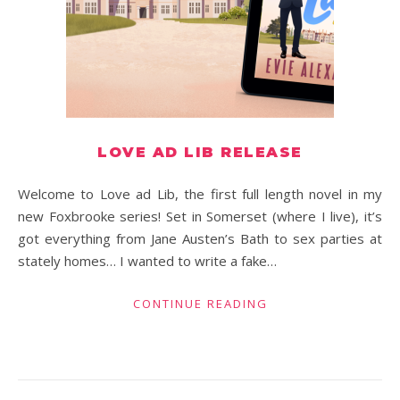
LOVE AD LIB RELEASE
Welcome to Love ad Lib, the first full length novel in my
new Foxbrooke series! Set in Somerset (where I live), it’s
got everything from Jane Austen’s Bath to sex parties at
stately homes… I wanted to write a fake…
CONTINUE READING