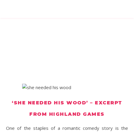
‘SHE NEEDED HIS WOOD’ – EXCERPT
FROM HIGHLAND GAMES
One of the staples of a romantic comedy story is the