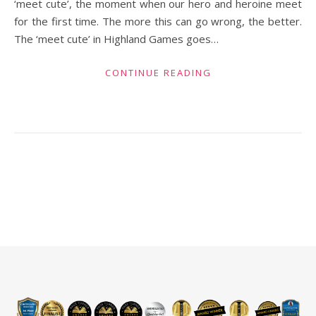
‘meet cute’, the moment when our hero and heroine meet
for the first time. The more this can go wrong, the better.
The ‘meet cute’ in Highland Games goes…
CONTINUE READING