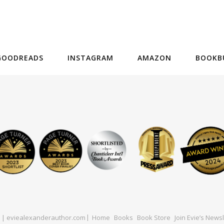
GOODREADS
INSTAGRAM
AMAZON
BOOKB
ed | eviealexanderauthor.com
Home
Books
Book Store
Join Evie’s Newsl