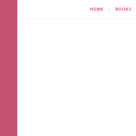
HOME
BOOKS