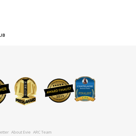
UB
etter
About Evie
ARC Team