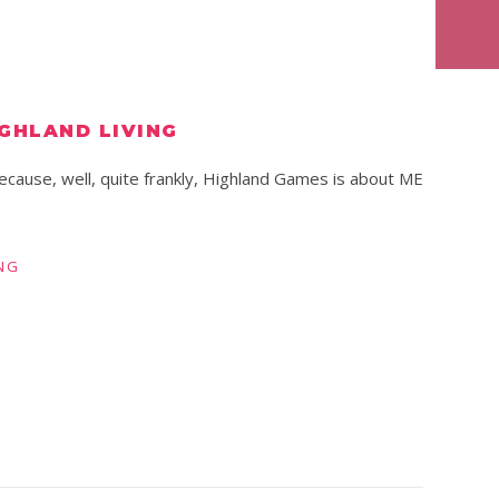
IGHLAND LIVING
ecause, well, quite frankly, Highland Games is about ME
NG