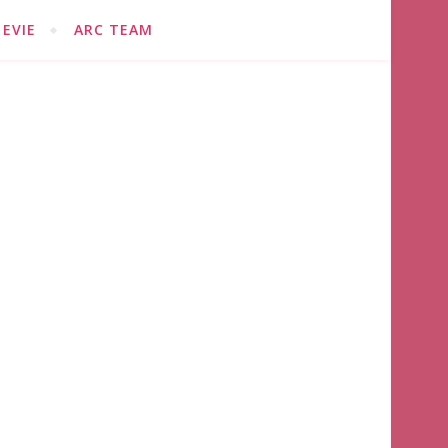
EVIE
ARC TEAM