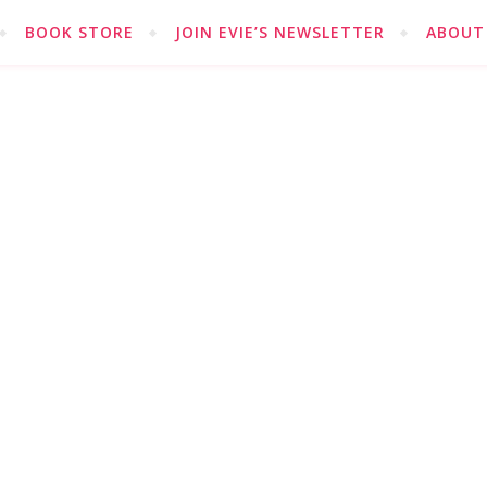
BOOK STORE
JOIN EVIE’S NEWSLETTER
ABOUT 