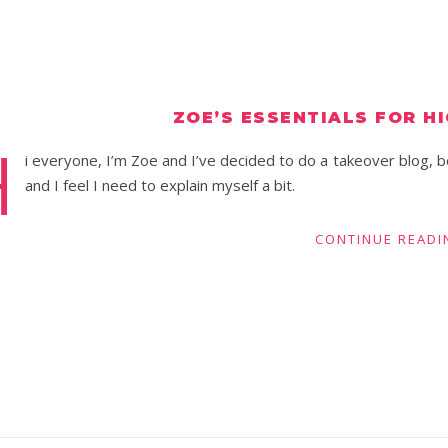
ZOE’S ESSENTIALS FOR H
H
i everyone, I’m Zoe and I’ve decided to do a takeover blog, b
and I feel I need to explain myself a bit.
CONTINUE READI