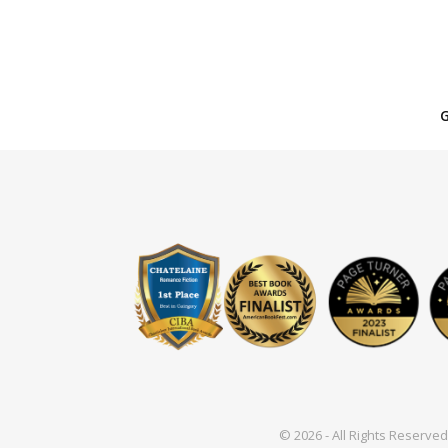
© 2026 - All Rights Reserv