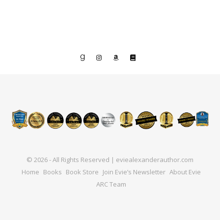
© 2026 - All Rights Reserved | eviealexanderauthor.com
Home
Books
Book Store
Join Evie’s Newsletter
About Evie
ARC Team