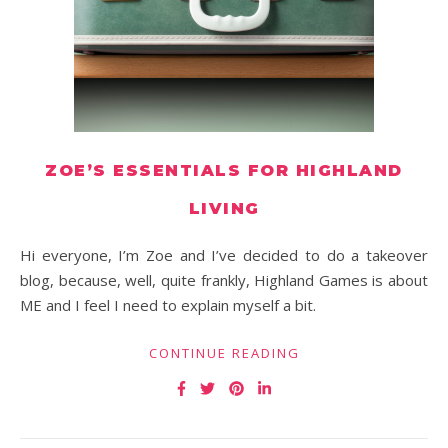
ZOE’S ESSENTIALS FOR HIGHLAND
LIVING
Hi everyone, I’m Zoe and I’ve decided to do a takeover
blog, because, well, quite frankly, Highland Games is about
ME and I feel I need to explain myself a bit.
CONTINUE READING