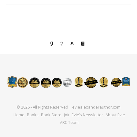
© 2026 - All Rights Reserved | eviealexanderauthor.com
Home
Books
Book Store
Join Evie’s Newsletter
About Evie
ARC Team