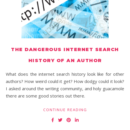
THE DANGEROUS INTERNET SEARCH
HISTORY OF AN AUTHOR
What does the internet search history look like for other
authors? How weird could it get? How dodgy could it look?
I asked around the writing community, and holy guacamole
there are some good stories out there.
CONTINUE READING