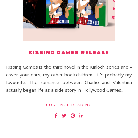
KISSING GAMES RELEASE
Kissing Games is the third novel in the Kinloch series and -
cover your ears, my other book children - it’s probably my
favourite. The romance between Charlie and Valentina
actually began life as a side story in Hollywood Games.…
CONTINUE READING