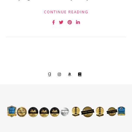
CONTINUE READING