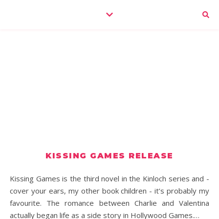
KISSING GAMES RELEASE
Kissing Games is the third novel in the Kinloch series and -
cover your ears, my other book children - it’s probably my
favourite. The romance between Charlie and Valentina
actually began life as a side story in Hollywood Games.…