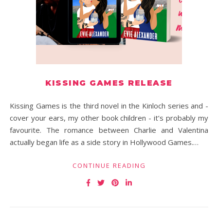
KISSING GAMES RELEASE
Kissing Games is the third novel in the Kinloch series and -
cover your ears, my other book children - it’s probably my
favourite. The romance between Charlie and Valentina
actually began life as a side story in Hollywood Games.…
CONTINUE READING