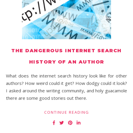
THE DANGEROUS INTERNET SEARCH
HISTORY OF AN AUTHOR
What does the internet search history look like for other
authors? How weird could it get? How dodgy could it look?
I asked around the writing community, and holy guacamole
there are some good stories out there.
CONTINUE READING