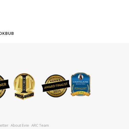
OKBUB
etter
About Evie
ARC Team