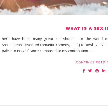
WHAT IS A SEX 
here have been many great contributions to the world of 
Shakespeare invented romantic comedy, and J K Rowling inven
pale into insignificance compared to my contribution -…
CONTINUE READI