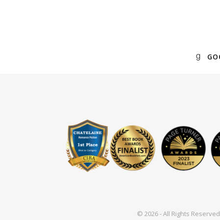
GO
© 2026 - All Rights Reserv