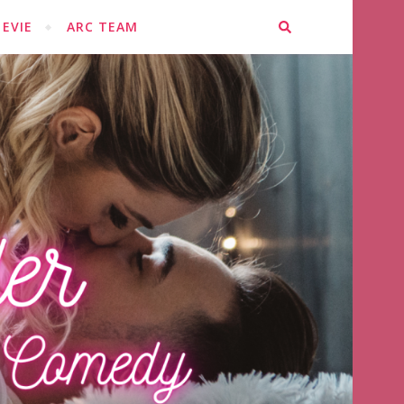
EVIE
ARC TEAM