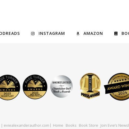
ODREADS
INSTAGRAM
AMAZON
BO
ed | eviealexanderauthor.com
Home
Books
Book Store
Join Evie’s Newsl