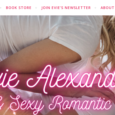
BOOK STORE
JOIN EVIE’S NEWSLETTER
ABOUT 