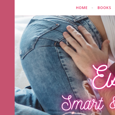
HOME
BOOKS