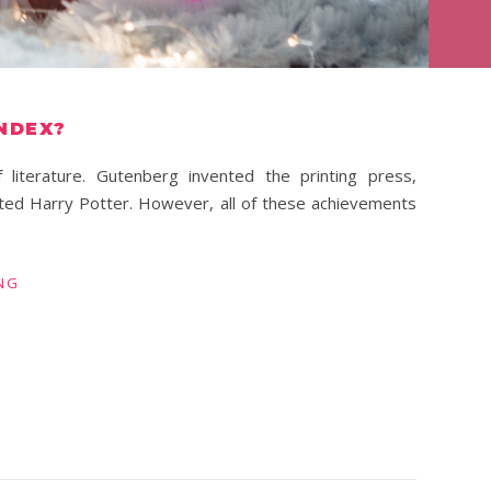
INDEX?
literature. Gutenberg invented the printing press,
ted Harry Potter. However, all of these achievements
NG