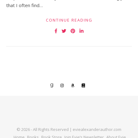
that I often find…
CONTINUE READING
© 2026 - All Rights Reserved | eviealexanderauthor.com
Home
Books
Book Store
Join Evie’s Newsletter
About Evie