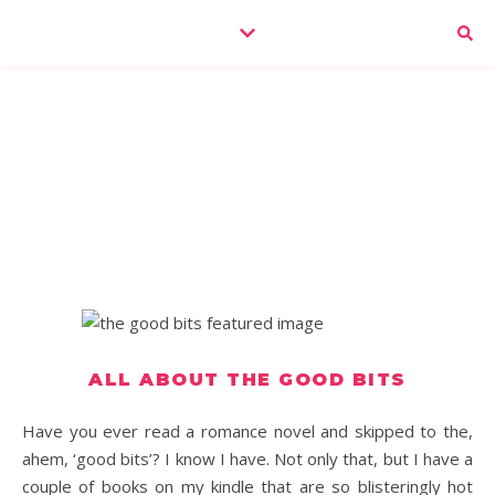
ALL ABOUT THE GOOD BITS
Have you ever read a romance novel and skipped to the,
ahem, ‘good bits’? I know I have. Not only that, but I have a
couple of books on my kindle that are so blisteringly hot