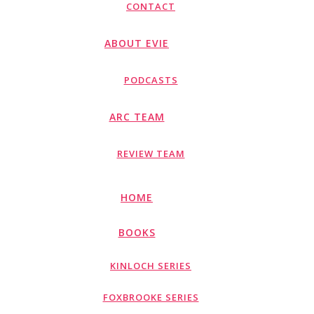
CONTACT
ABOUT EVIE
PODCASTS
ARC TEAM
REVIEW TEAM
HOME
BOOKS
KINLOCH SERIES
FOXBROOKE SERIES