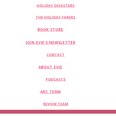
HOLIDAY DISASTERS
THE HOLIDAY FAKERS
BOOK STORE
JOIN EVIE’S NEWSLETTER
CONTACT
ABOUT EVIE
PODCASTS
ARC TEAM
REVIEW TEAM