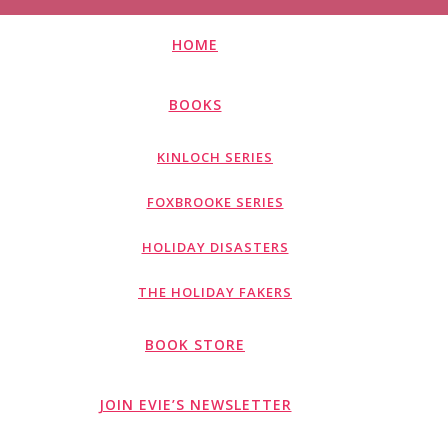
HOME
BOOKS
KINLOCH SERIES
FOXBROOKE SERIES
HOLIDAY DISASTERS
THE HOLIDAY FAKERS
BOOK STORE
JOIN EVIE’S NEWSLETTER