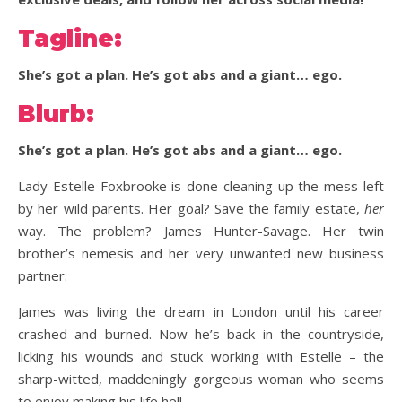
Tagline:
She’s got a plan. He’s got abs and a giant… ego.
Blurb:
She’s got a plan. He’s got abs and a giant… ego.
Lady Estelle Foxbrooke is done cleaning up the mess left
by her wild parents. Her goal? Save the family estate,
her
way. The problem? James Hunter-Savage. Her twin
brother’s nemesis and her very unwanted new business
partner.
James was living the dream in London until his career
crashed and burned. Now he’s back in the countryside,
licking his wounds and stuck working with Estelle – the
sharp-witted, maddeningly gorgeous woman who seems
to enjoy making his life hell.