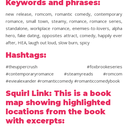
Keywords and phrases:
new release, romcom, romantic comedy, contemporary
romance, small town, steamy, romance, romance series,
standalone, workplace romance, enemies-to-lovers, alpha
hero, fake dating, opposites attract, comedy, happily ever
after, HEA, laugh out loud, slow burn, spicy
Hashtags:
#theuppercrush #foxbrookeseries
#contemporaryromance #steamyreads #romcom
#eviealexander #romanticcomedy #romanticcomedybook
Squirl Link: This is a book
map showing highlighted
locations from the book
with excerpts: