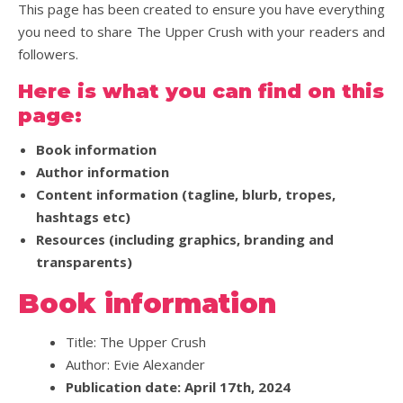
This page has been created to ensure you have everything
you need to share The Upper Crush with your readers and
followers.
Here is what you can find on this
page:
Book information
Author information
Content information (tagline, blurb, tropes,
hashtags etc)
Resources (including graphics, branding and
transparents)
Book information
Title: The Upper Crush
Author: Evie Alexander
Publication date: April 17th, 2024