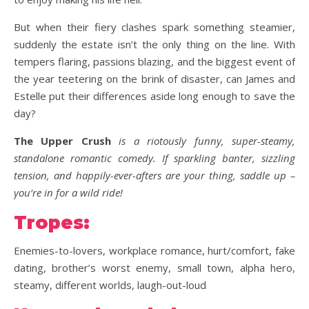
But when their fiery clashes spark something steamier,
suddenly the estate isn’t the only thing on the line. With
tempers flaring, passions blazing, and the biggest event of
the year teetering on the brink of disaster, can James and
Estelle put their differences aside long enough to save the
day?
The Upper Crush
is a riotously funny, super-steamy,
standalone romantic comedy. If sparkling banter, sizzling
tension, and happily-ever-afters are your thing, saddle up –
you’re in for a wild ride!
Tropes:
Enemies-to-lovers, workplace romance, hurt/comfort, fake
dating, brother’s worst enemy, small town, alpha hero,
steamy, different worlds, laugh-out-loud