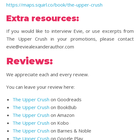
https://maps.squirl.co/book/the-upper-crush
Extra resources:
If you would like to interview Evie, or use excerpts from
The Upper Crush in your promotions, please contact
evie@eviealexanderauthor.com
Reviews:
We appreciate each and every review.
You can leave your review here:
The Upper Crush
on Goodreads
The Upper Crush
on BookBub
The Upper Crush
on Amazon
The Upper Crush
on Kobo
The Upper Crush
on Barnes & Noble
The Upper Crush
on Google Play