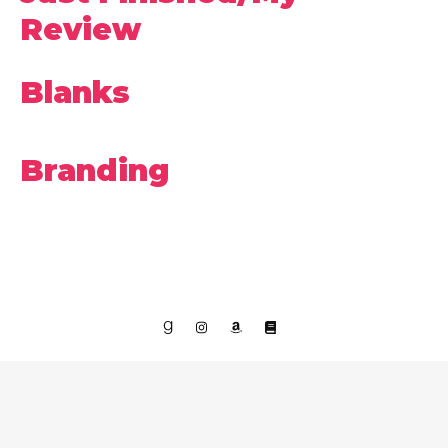
Review
Blanks
Branding