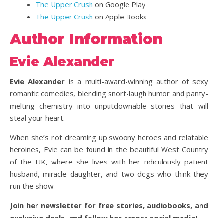
The Upper Crush
on Google Play
The Upper Crush
on Apple Books
Author Information
Evie Alexander
Evie Alexander
is a multi-award-winning author of sexy
romantic comedies, blending snort-laugh humor and panty-
melting chemistry into unputdownable stories that will
steal your heart.
When she’s not dreaming up swoony heroes and relatable
heroines, Evie can be found in the beautiful West Country
of the UK, where she lives with her ridiculously patient
husband, miracle daughter, and two dogs who think they
run the show.
Join her newsletter for free stories, audiobooks, and
exclusive deals, and follow her across social media!