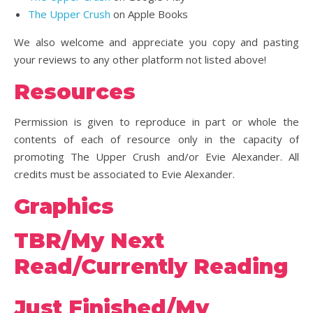
The Upper Crush
on Apple Books
We also welcome and appreciate you copy and pasting
your reviews to any other platform not listed above!
Resources
Permission is given to reproduce in part or whole the
contents of each of resource only in the capacity of
promoting The Upper Crush and/or Evie Alexander. All
credits must be associated to Evie Alexander.
Graphics
TBR/My Next
Read/Currently Reading
Just Finished/My