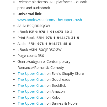
Release platforms: ALL platforms – eBook,
print and audiobook
Universal link:
www.books2read.com/TheUpperCrush
ASIN: B0CJRRSQGW
eBook ISBN:
978-1-914473-30-2
Print Book ISBN:
978-1-914473-31-9
Audio ISBN:
978-1-914473-45-6
eBook ASIN: B0CJRRSQGW
Page count: 530
Genre/subgenre: Contemporary
Romance/Romantic Comedy
The Upper Crush
on Evie’s Shopify Store
The Upper Crush
on Goodreads
The Upper Crush
on BookBub
The Upper Crush
on Amazon
The Upper Crush
on Kobo
The Upper Crush
on Barnes & Noble