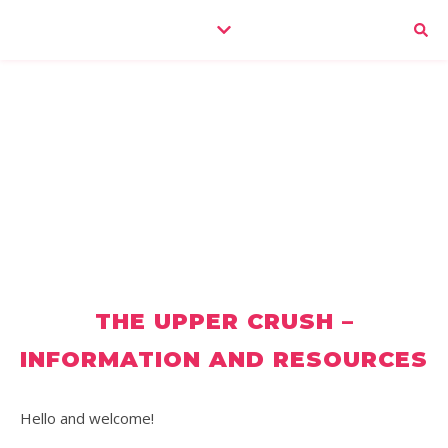
THE UPPER CRUSH –
INFORMATION AND RESOURCES
Hello and welcome!