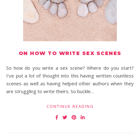
ON HOW TO WRITE SEX SCENES
So how do you write a sex scene? Where do you start?
I’ve put a lot of thought into this having written countless
scenes as well as having helped other authors when they
are struggling to write theirs. So buckle…
CONTINUE READING