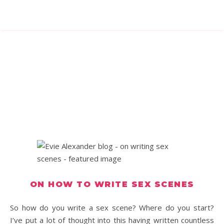
ON HOW TO WRITE SEX SCENES
So how do you write a sex scene? Where do you start?
I’ve put a lot of thought into this having written countless