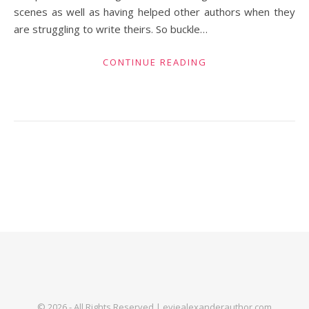
scenes as well as having helped other authors when they
are struggling to write theirs. So buckle…
CONTINUE READING
© 2026 - All Rights Reserved | eviealexanderauthor.com