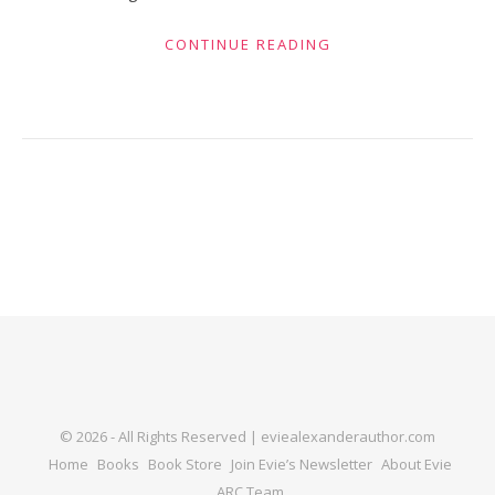
CONTINUE READING
© 2026 - All Rights Reserved | eviealexanderauthor.com
Home
Books
Book Store
Join Evie’s Newsletter
About Evie
ARC Team