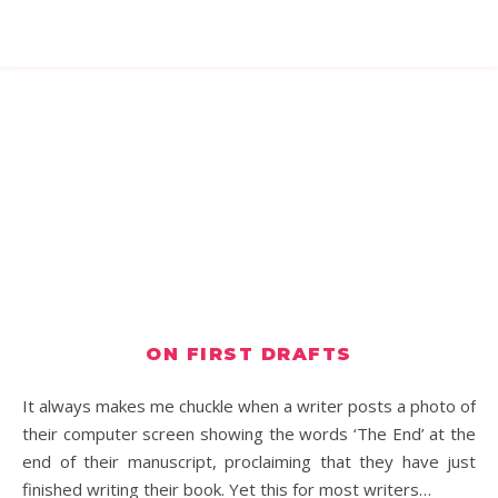
ON FIRST DRAFTS
It always makes me chuckle when a writer posts a photo of
their computer screen showing the words ‘The End’ at the
end of their manuscript, proclaiming that they have just
finished writing their book. Yet this for most writers…