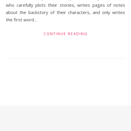
who carefully plots their stories, writes pages of notes
about the backstory of their characters, and only writes
the first word…
CONTINUE READING