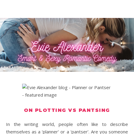
ON PLOTTING VS PANTSING
In the writing world, people often like to describe
themselves as a ‘planner’ or a ‘pantser’. Are you someone