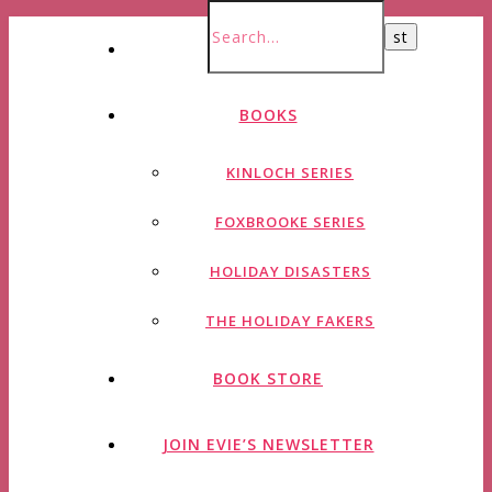
HOME
BOOKS
KINLOCH SERIES
FOXBROOKE SERIES
HOLIDAY DISASTERS
THE HOLIDAY FAKERS
BOOK STORE
JOIN EVIE’S NEWSLETTER