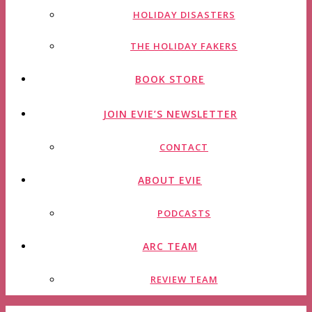
HOLIDAY DISASTERS
THE HOLIDAY FAKERS
BOOK STORE
JOIN EVIE’S NEWSLETTER
CONTACT
ABOUT EVIE
PODCASTS
ARC TEAM
REVIEW TEAM