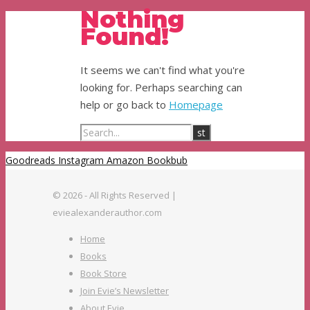
Nothing
Found!
It seems we can't find what you're
looking for. Perhaps searching can
help or go back to
Homepage
Goodreads
Instagram
Amazon
Bookbub
© 2026 - All Rights Reserved |
eviealexanderauthor.com
Home
Books
Book Store
Join Evie’s Newsletter
About Evie