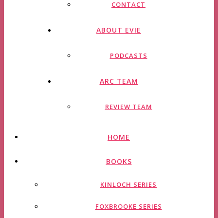
CONTACT
ABOUT EVIE
PODCASTS
ARC TEAM
REVIEW TEAM
HOME
BOOKS
KINLOCH SERIES
FOXBROOKE SERIES