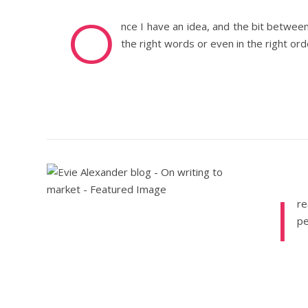
O
nce I have an idea, and the bit betwee
the right words or even in the right or
I
re
pe