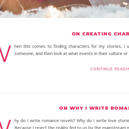
ON CREATING CHA
W
hen this comes to finding characters for my stories, I u
someone, and then look at what events in their culture o
CONTINUE READI
ON WHY I WRITE ROMA
W
hy do I write romance novels? Why do I write love stori
Because I reject the reality fed to us by the mainstream