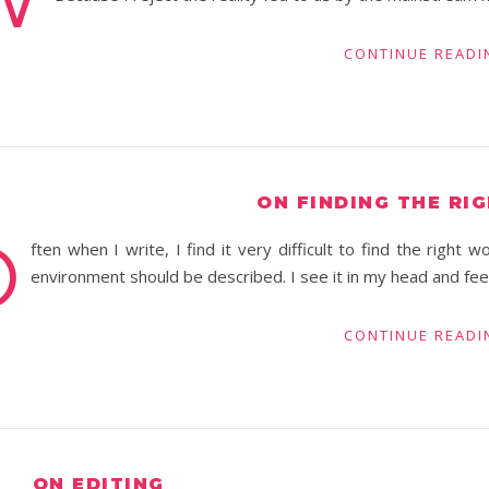
CONTINUE READI
ON FINDING THE RI
O
ften when I write, I find it very difficult to find the right
environment should be described. I see it in my head and feel
CONTINUE READI
ON EDITING