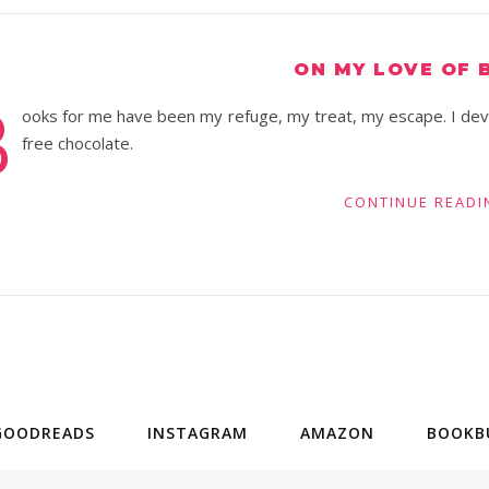
ON MY LOVE OF 
B
ooks for me have been my refuge, my treat, my escape. I devou
free chocolate.
CONTINUE READI
GOODREADS
INSTAGRAM
AMAZON
BOOKB