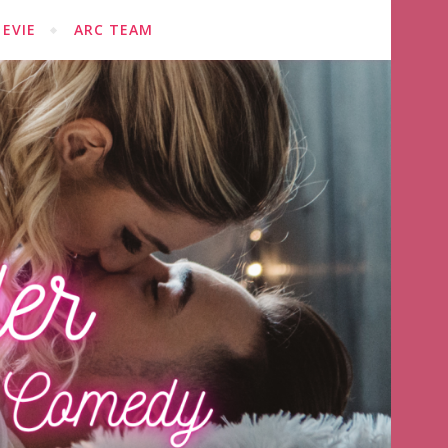
EVIE
ARC TEAM