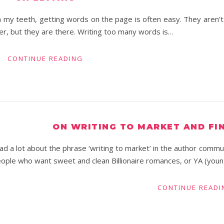
n my teeth, getting words on the page is often easy. They aren’t
der, but they are there. Writing too many words is…
CONTINUE READING
ON WRITING TO MARKET AND FI
ad a lot about the phrase ‘writing to market’ in the author commun
ople who want sweet and clean Billionaire romances, or YA (youn
CONTINUE READI