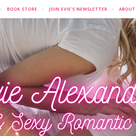
BOOK STORE
JOIN EVIE’S NEWSLETTER
ABOUT 