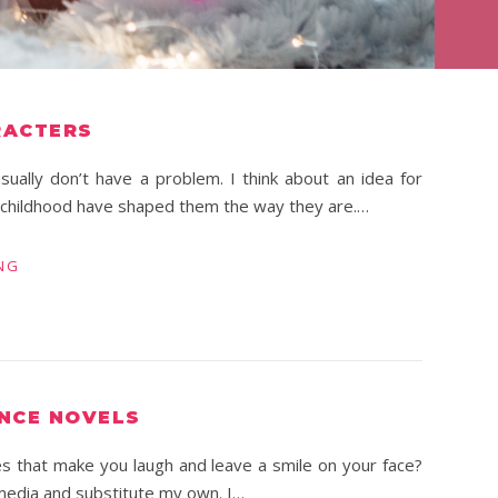
RACTERS
sually don’t have a problem. I think about an idea for
r childhood have shaped them the way they are.…
NG
NCE NOVELS
es that make you laugh and leave a smile on your face?
 media and substitute my own. I…