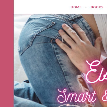
HOME
BOOKS