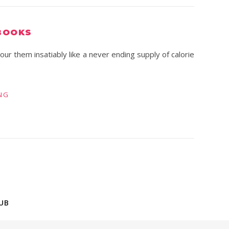
BOOKS
r them insatiably like a never ending supply of calorie
NG
UB