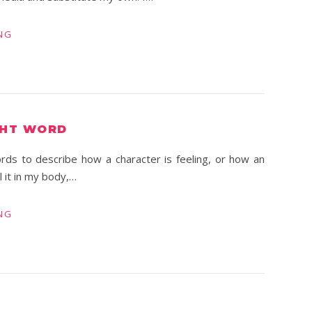
NG
GHT WORD
 words to describe how a character is feeling, or how an
 it in my body,…
NG