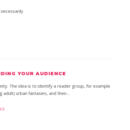
 necessarily
NDING YOUR AUDIENCE
ity. The idea is to identify a reader group, for example
g adult) urban fantasies, and then…
NG