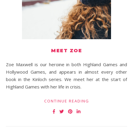
MEET ZOE
Zoe Maxwell is our heroine in both Highland Games and
Hollywood Games, and appears in almost every other
book in the Kinloch series. We meet her at the start of
Highland Games with her life in crisis.
CONTINUE READING