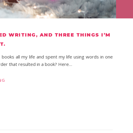
ED WRITING, AND THREE THINGS I’M
T.
d books all my life and spent my life using words in one
rder that resulted in a book? Here…
NG