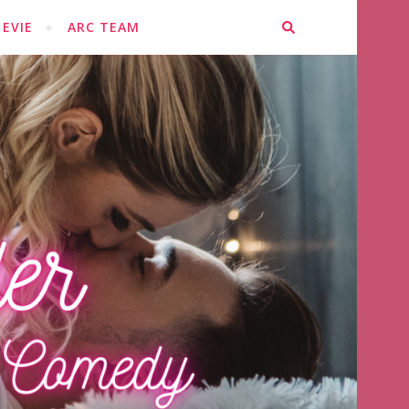
EVIE
ARC TEAM