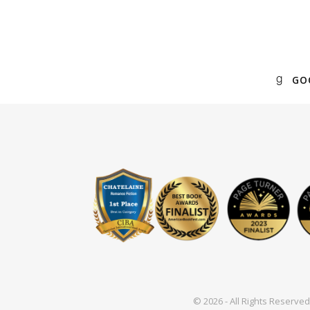
GO
© 2026 - All Rights Reserv