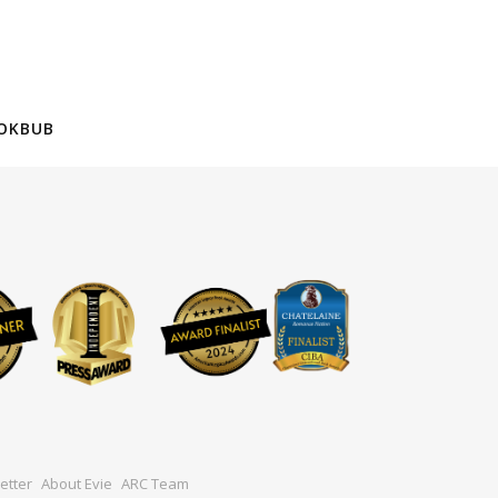
OKBUB
etter
About Evie
ARC Team