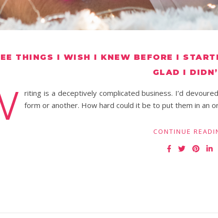
EE THINGS I WISH I KNEW BEFORE I START
GLAD I DIDN’
W
riting is a deceptively complicated business. I’d devoure
form or another. How hard could it be to put them in an o
CONTINUE READI