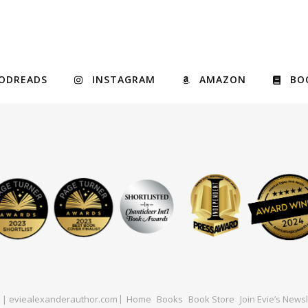
ODREADS
INSTAGRAM
AMAZON
BO
ed | eviealexanderauthor.com
Home
Books
Book Store
Join Evie’s Newsl