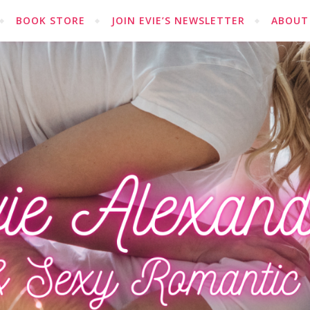
BOOK STORE
JOIN EVIE’S NEWSLETTER
ABOUT 