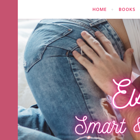
HOME
BOOKS